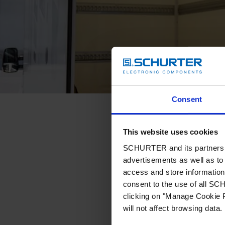
Consent
This website uses cookies
SCHURTER and its partners pr
advertisements as well as to 
access and store information 
consent to the use of all S
clicking on "Manage Cookie P
will not affect browsing data.