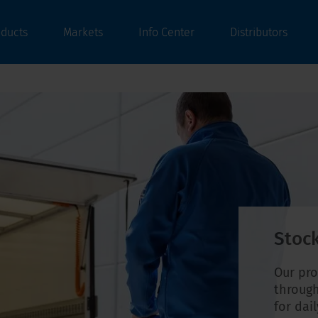
oducts
Markets
Info Center
Distributors
Stock
Our pro
through
for dai