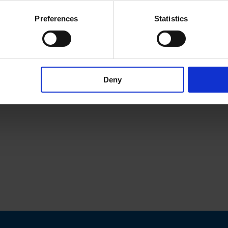
Preferences
Statistics
Deny