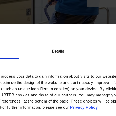
Details
ocess your data to gain information about visits to our websit
optimise the design of the website and continuously improve it f
(such as unique identifiers in cookies) on your device. By clickin
CHURTER cookies and those of our partners. You may manage you
references" at the bottom of the page. These choices will be sig
 For further information, please see our
Privacy Policy
.