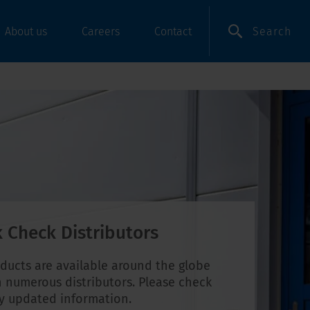
Search
About us
Careers
Contact
 Check Distributors
ducts are available around the globe
 numerous distributors. Please check
ly updated information.