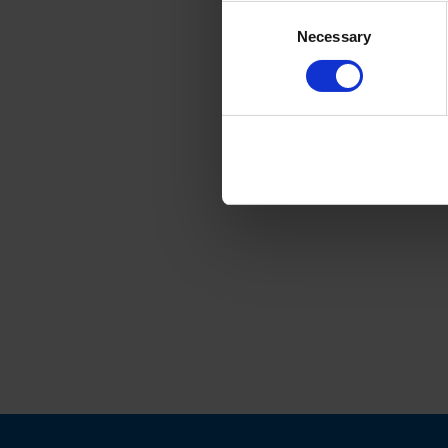
Consent
Necessary
Selection