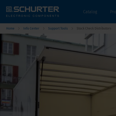
Catalog
Pr
Home
Info Center
Support Tools
Stock Check Distributors