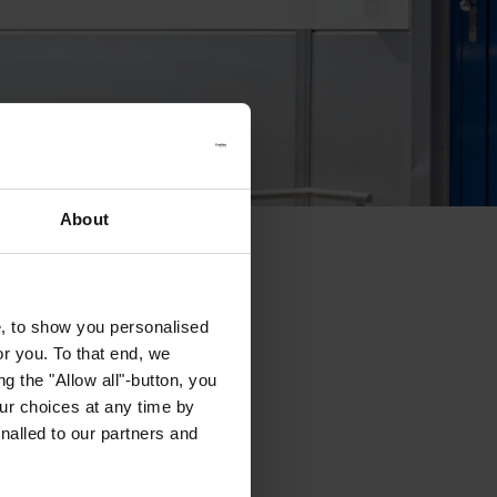
About
e, to show you personalised
or you. To that end, we
g the "Allow all"-button, you
r choices at any time by
nalled to our partners and