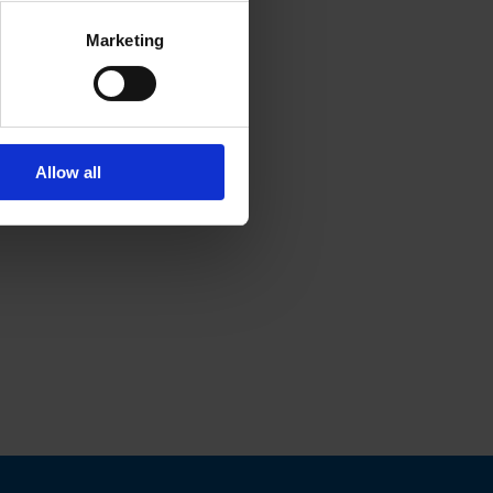
Marketing
Allow all