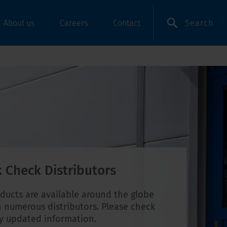
Search
About us
Careers
Contact
 Check Distributors
ducts are available around the globe
 numerous distributors. Please check
ly updated information.