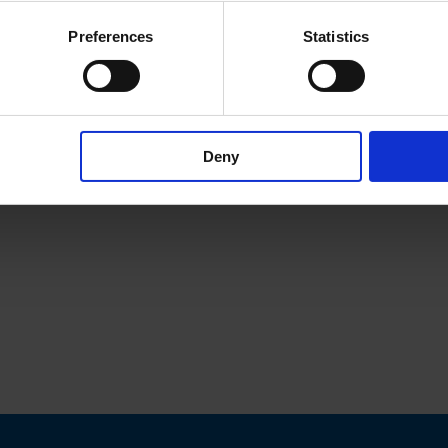
Preferences
Statistics
Deny