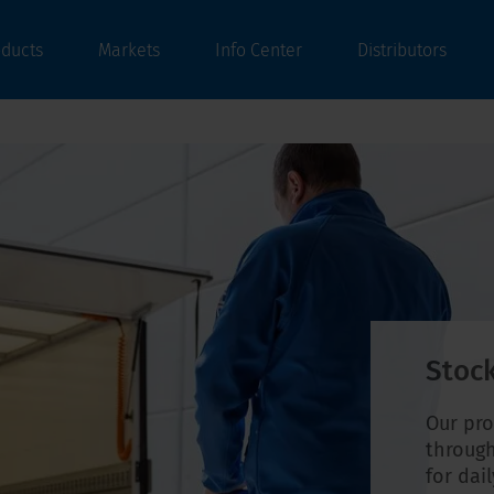
oducts
Markets
Info Center
Distributors
Stock
Our pro
through
for dai