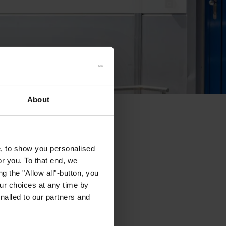
About
e, to show you personalised
or you. To that end, we
g the "Allow all"-button, you
r choices at any time by
nalled to our partners and