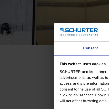
Consent
This website uses cookies
SCHURTER and its partners pr
advertisements as well as to 
access and store information 
consent to the use of all S
clicking on "Manage Cookie P
will not affect browsing data.