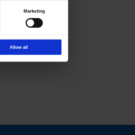
Marketing
Allow all