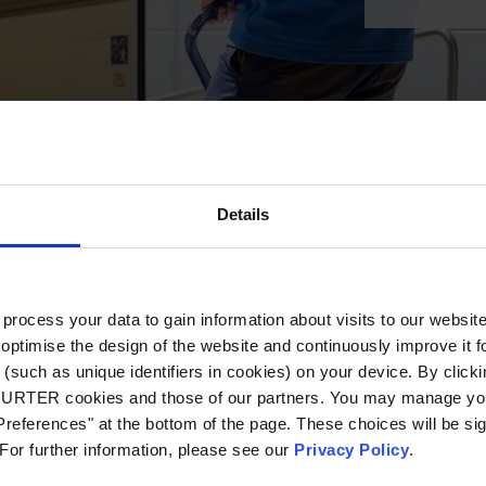
Details
ocess your data to gain information about visits to our websit
optimise the design of the website and continuously improve it f
(such as unique identifiers in cookies) on your device. By clickin
CHURTER cookies and those of our partners. You may manage you
references" at the bottom of the page. These choices will be sig
 For further information, please see our
Privacy Policy
.