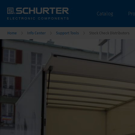
Catalog
Pr
Home
Info Center
Support Tools
Stock Check Distributors