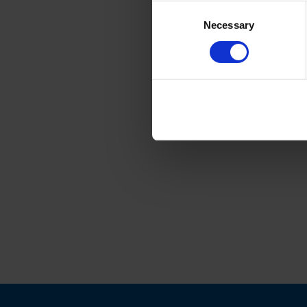
Consent
Necessary
Selection