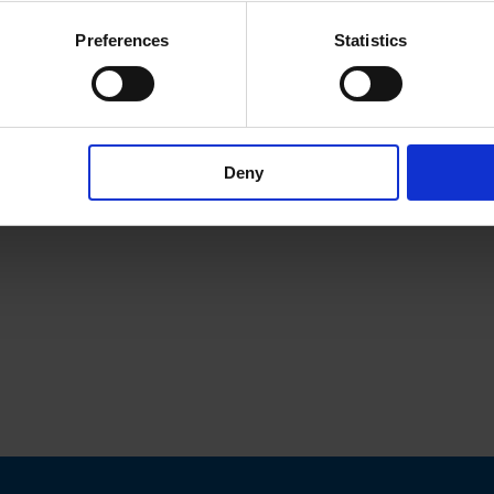
Preferences
Statistics
Deny