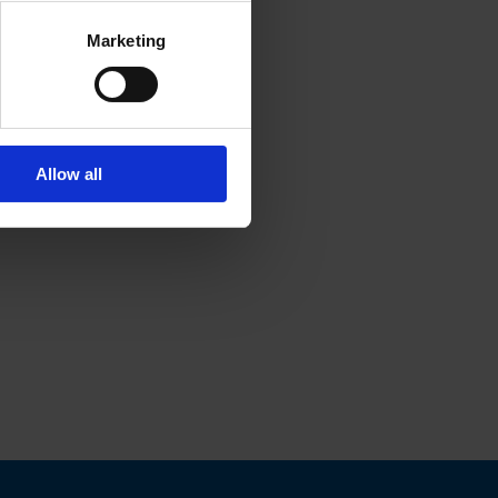
Marketing
Allow all