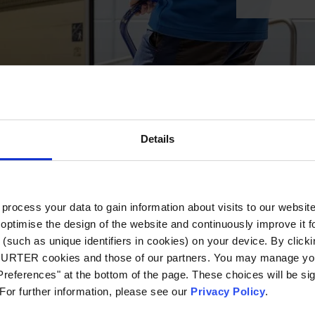
Details
ocess your data to gain information about visits to our websit
optimise the design of the website and continuously improve it f
(such as unique identifiers in cookies) on your device. By clickin
CHURTER cookies and those of our partners. You may manage you
references" at the bottom of the page. These choices will be sig
 For further information, please see our
Privacy Policy
.