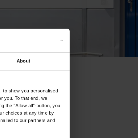
About
e, to show you personalised
or you. To that end, we
g the "Allow all"-button, you
r choices at any time by
nalled to our partners and