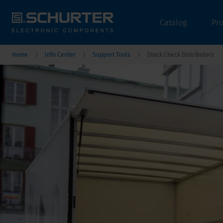
Catalog
Pr
Home
Info Center
Support Tools
Stock Check Distributors