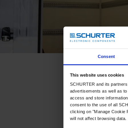
Consent
This website uses cookies
SCHURTER and its partners pr
advertisements as well as to 
access and store information 
consent to the use of all S
clicking on "Manage Cookie P
will not affect browsing data.