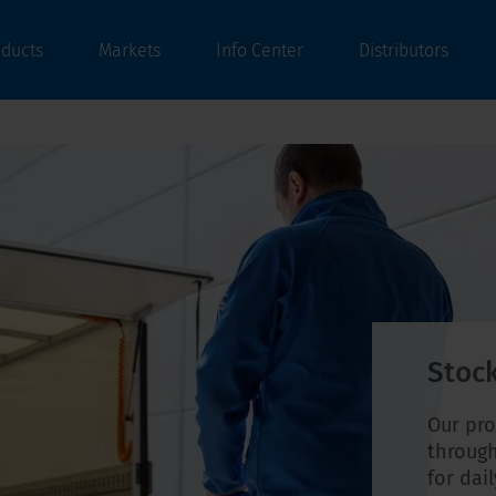
oducts
Markets
Info Center
Distributors
Stock
Our pro
through
for dai