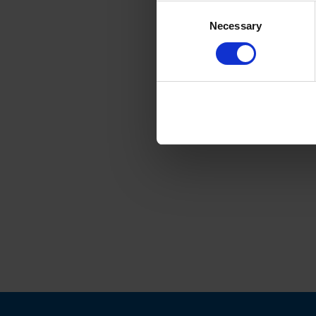
Consent
Necessary
Selection