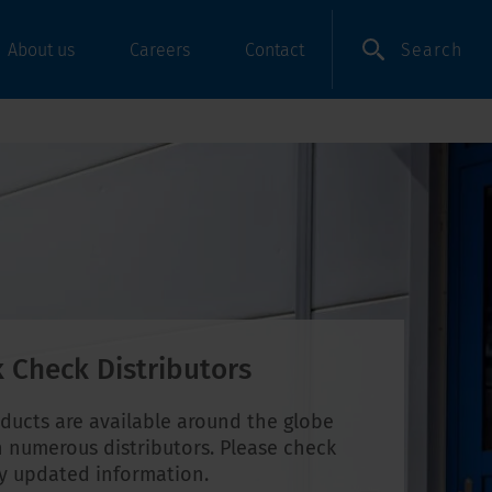
Search
About us
Careers
Contact
 Check Distributors
ducts are available around the globe
 numerous distributors. Please check
ly updated information.