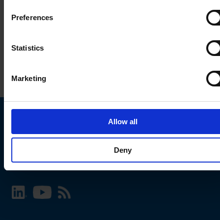
Preferences
Statistics
Marketing
Allow all
Choose your SCHURTER website and language
Deny
INTERNATIONAL - English