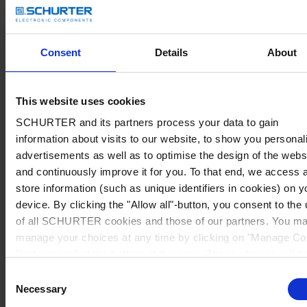
Consent
Details
About
This website uses cookies
SCHURTER and its partners process your data to gain
information about visits to our website, to show you personal
advertisements as well as to optimise the design of the webs
and continuously improve it for you. To that end, we access 
store information (such as unique identifiers in cookies) on y
device. By clicking the "Allow all"-button, you consent to the
of all SCHURTER cookies and those of our partners. You m
manage your choices at any time by clicking on "Manage Co
Preferences" at the bottom of the page. These choices will b
signalled to our partners and will not affect browsing data. Fo
Consent
further information, please see our
Privacy Policy
.
Necessary
Selection