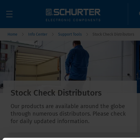
Home
Info Center
Support Tools
Stock Check Distributors
Stock Check Distributors
Our products are available around the globe
through numerous distributors. Please check
for daily updated information.