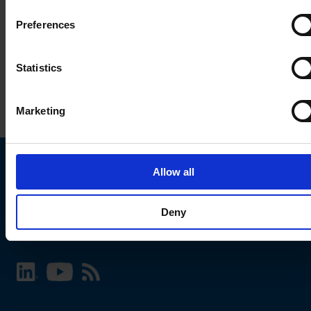
Preferences
Statistics
Marketing
Allow all
Choose your SCHURTER website and language
Deny
INTERNATIONAL - English