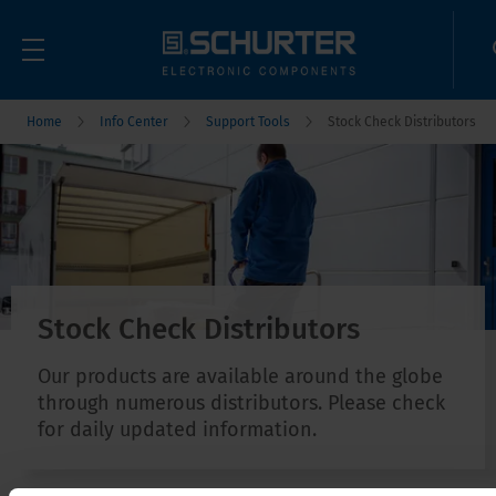
Home
Info Center
Support Tools
Stock Check Distributors
Stock Check Distributors
Our products are available around the globe
through numerous distributors. Please check
for daily updated information.