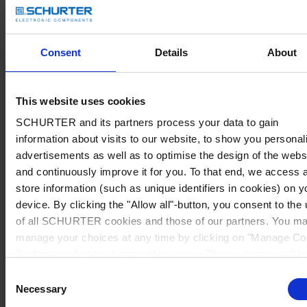
Consent
Details
About
This website uses cookies
SCHURTER and its partners process your data to gain
information about visits to our website, to show you personal
advertisements as well as to optimise the design of the webs
and continuously improve it for you. To that end, we access 
store information (such as unique identifiers in cookies) on y
device. By clicking the "Allow all"-button, you consent to the
of all SCHURTER cookies and those of our partners. You m
manage your choices at any time by clicking on "Manage Co
Preferences" at the bottom of the page. These choices will b
signalled to our partners and will not affect browsing data. Fo
Consent
further information, please see our
Privacy Policy
.
Necessary
Selection