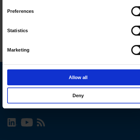
Preferences
Statistics
Marketing
Allow all
Choose your SCHURTER website and language
Deny
INTERNATIONAL - English