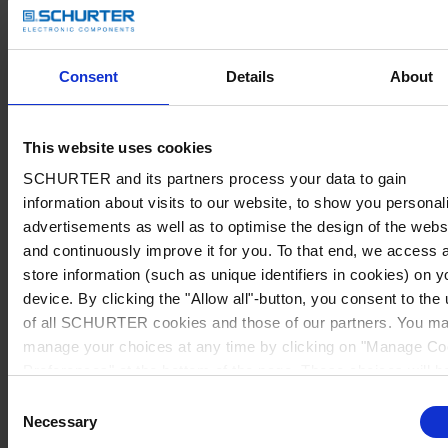
Consent
Details
About
This website uses cookies
SCHURTER and its partners process your data to gain
information about visits to our website, to show you personal
advertisements as well as to optimise the design of the webs
and continuously improve it for you. To that end, we access 
store information (such as unique identifiers in cookies) on y
device. By clicking the "Allow all"-button, you consent to the
of all SCHURTER cookies and those of our partners. You m
manage your choices at any time by clicking on "Manage Co
Preferences" at the bottom of the page. These choices will b
signalled to our partners and will not affect browsing data. Fo
Consent
further information, please see our
Privacy Policy
.
Necessary
Selection