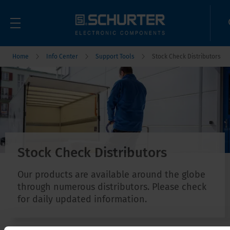
Home
Info Center
Support Tools
Stock Check Distributors
Stock Check Distributors
Our products are available around the globe
through numerous distributors. Please check
for daily updated information.