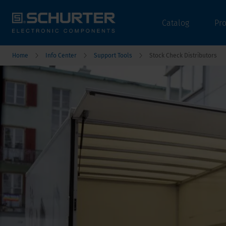
Catalog
Pr
Home
Info Center
Support Tools
Stock Check Distributors