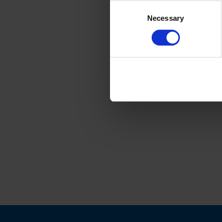
Consent
Necessary
Selection