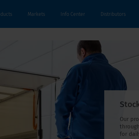
oducts
Markets
Info Center
Distributors
Stock
Our pro
through
for dai