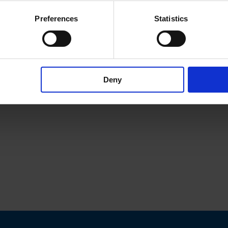
Preferences
Statistics
Deny