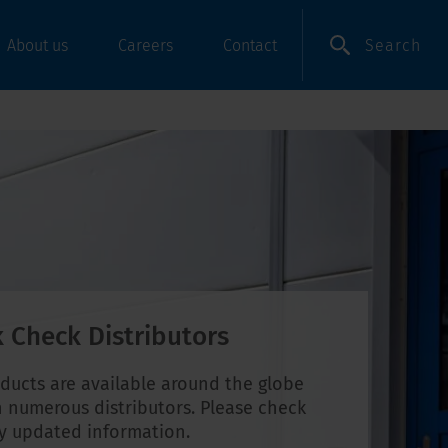
Search
About us
Careers
Contact
 Check Distributors
ducts are available around the globe
 numerous distributors. Please check
ly updated information.