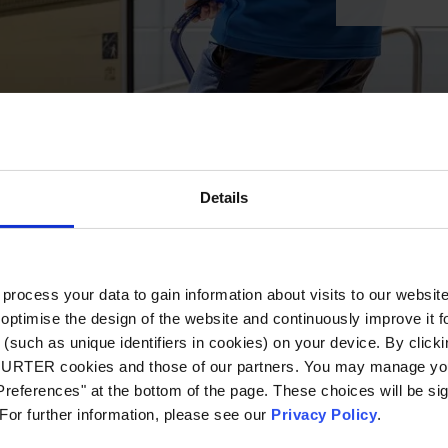
Details
ocess your data to gain information about visits to our websit
optimise the design of the website and continuously improve it f
(such as unique identifiers in cookies) on your device. By clickin
CHURTER cookies and those of our partners. You may manage you
references" at the bottom of the page. These choices will be sig
 For further information, please see our
Privacy Policy
.