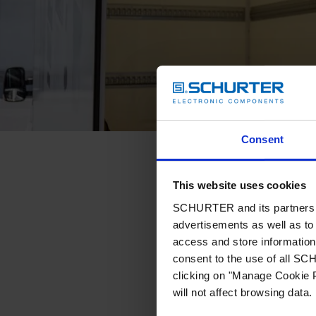
Consent
This website uses cookies
SCHURTER and its partners pr
advertisements as well as to 
access and store information 
consent to the use of all S
clicking on "Manage Cookie P
will not affect browsing data.