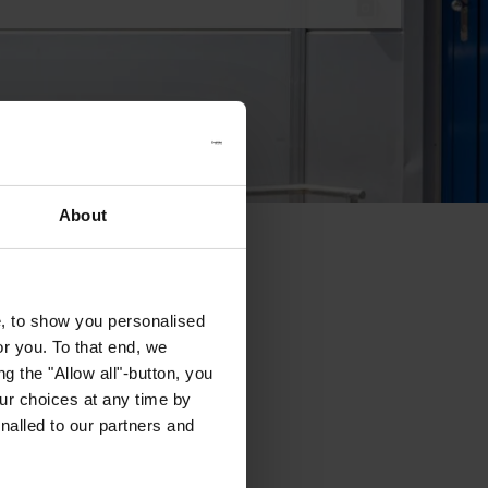
About
e, to show you personalised
or you. To that end, we
g the "Allow all"-button, you
r choices at any time by
nalled to our partners and