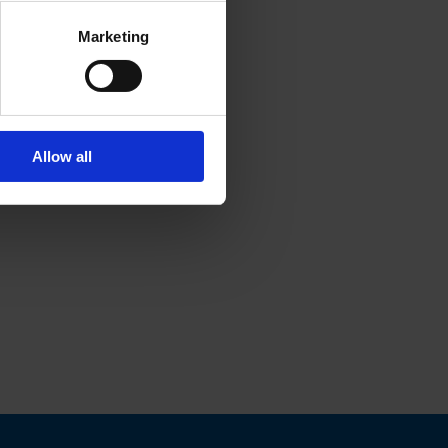
Marketing
Allow all