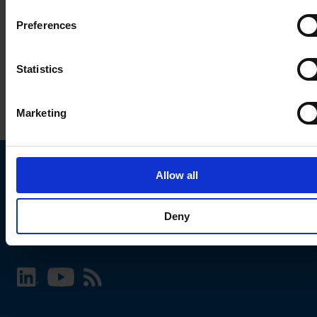
Preferences
Statistics
Marketing
Allow all
Choose your SCHURTER website and language
Deny
INTERNATIONAL - English