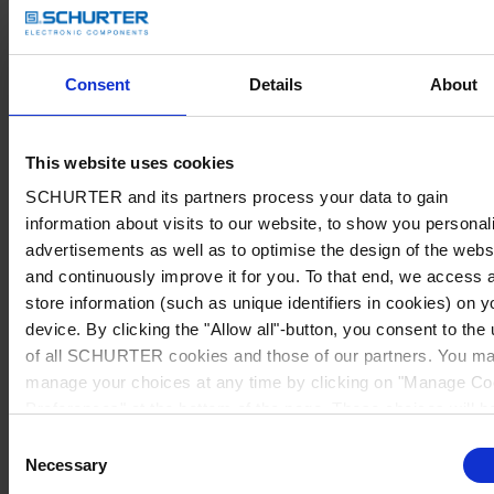
Consent
Details
About
This website uses cookies
SCHURTER and its partners process your data to gain
information about visits to our website, to show you personal
advertisements as well as to optimise the design of the webs
and continuously improve it for you. To that end, we access 
store information (such as unique identifiers in cookies) on y
device. By clicking the "Allow all"-button, you consent to the
of all SCHURTER cookies and those of our partners. You m
manage your choices at any time by clicking on "Manage Co
Preferences" at the bottom of the page. These choices will b
signalled to our partners and will not affect browsing data. Fo
Consent
further information, please see our
Privacy Policy
.
Necessary
Selection