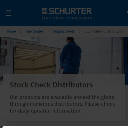
Home
Info Center
Support Tools
Stock Check Distributors
Stock Check Distributors
Our products are available around the globe
through numerous distributors. Please check
for daily updated information.