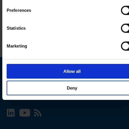
Preferences
Statistics
Marketing
Allow all
Choose your SCHURTER website and language
Deny
INTERNATIONAL - English