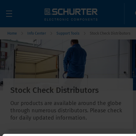
Home
Info Center
Support Tools
Stock Check Distributors
Stock Check Distributors
Our products are available around the globe
through numerous distributors. Please check
for daily updated information.