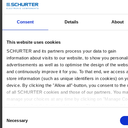
Consent
Details
About
This website uses cookies
SCHURTER and its partners process your data to gain
information about visits to our website, to show you personal
advertisements as well as to optimise the design of the webs
and continuously improve it for you. To that end, we access 
store information (such as unique identifiers in cookies) on y
device. By clicking the "Allow all"-button, you consent to the
of all SCHURTER cookies and those of our partners. You m
manage your choices at any time by clicking on "Manage Co
Preferences" at the bottom of the page. These choices will b
signalled to our partners and will not affect browsing data. Fo
Consent
further information, please see our
Privacy Policy
.
Necessary
Selection