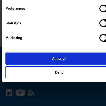
Preferences
Statistics
Marketing
Allow all
Choose your SCHURTER website and language
Deny
INTERNATIONAL - English