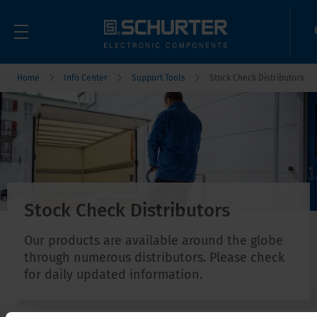
Home
Info Center
Support Tools
Stock Check Distributors
Stock Check Distributors
Our products are available around the globe
through numerous distributors. Please check
for daily updated information.