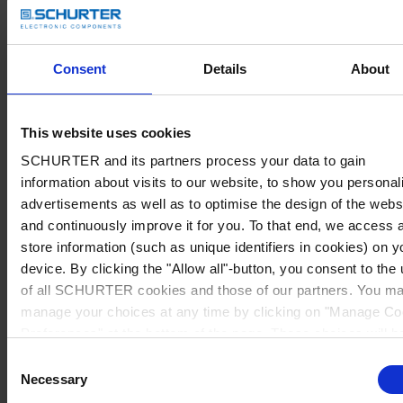
Consent
Details
About
This website uses cookies
SCHURTER and its partners process your data to gain
information about visits to our website, to show you personal
advertisements as well as to optimise the design of the webs
and continuously improve it for you. To that end, we access 
store information (such as unique identifiers in cookies) on y
device. By clicking the "Allow all"-button, you consent to the
of all SCHURTER cookies and those of our partners. You m
manage your choices at any time by clicking on "Manage Co
Preferences" at the bottom of the page. These choices will b
signalled to our partners and will not affect browsing data. Fo
Consent
further information, please see our
Privacy Policy
.
Necessary
Selection