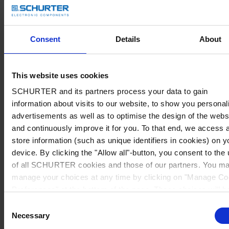
Consent
Details
About
This website uses cookies
SCHURTER and its partners process your data to gain
information about visits to our website, to show you personal
advertisements as well as to optimise the design of the webs
and continuously improve it for you. To that end, we access 
store information (such as unique identifiers in cookies) on y
device. By clicking the "Allow all"-button, you consent to the
of all SCHURTER cookies and those of our partners. You m
manage your choices at any time by clicking on "Manage Co
Preferences" at the bottom of the page. These choices will b
signalled to our partners and will not affect browsing data. Fo
Consent
further information, please see our
Privacy Policy
.
Necessary
Selection