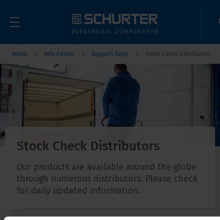
Home
Info Center
Support Tools
Stock Check Distributors
Stock Check Distributors
Our products are available around the globe
through numerous distributors. Please check
for daily updated information.