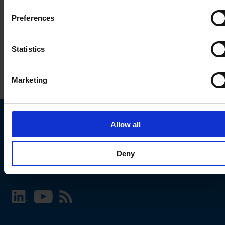
Preferences
Statistics
Marketing
Allow all
Choose your SCHURTER website and language
Deny
INTERNATIONAL - English