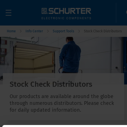
Home
Info Center
Support Tools
Stock Check Distributors
Stock Check Distributors
Our products are available around the globe
through numerous distributors. Please check
for daily updated information.