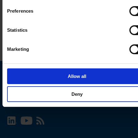
Preferences
Statistics
Marketing
Allow all
Choose your SCHURTER website and language
Deny
INTERNATIONAL - English