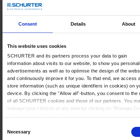
Consent
Details
About
This website uses cookies
SCHURTER and its partners process your data to gain
information about visits to our website, to show you personal
advertisements as well as to optimise the design of the webs
and continuously improve it for you. To that end, we access 
store information (such as unique identifiers in cookies) on y
device. By clicking the "Allow all"-button, you consent to the
of all SCHURTER cookies and those of our partners. You m
manage your choices at any time by clicking on "Manage Co
Preferences" at the bottom of the page. These choices will b
signalled to our partners and will not affect browsing data. Fo
Consent
further information, please see our
Privacy Policy
.
Necessary
Selection