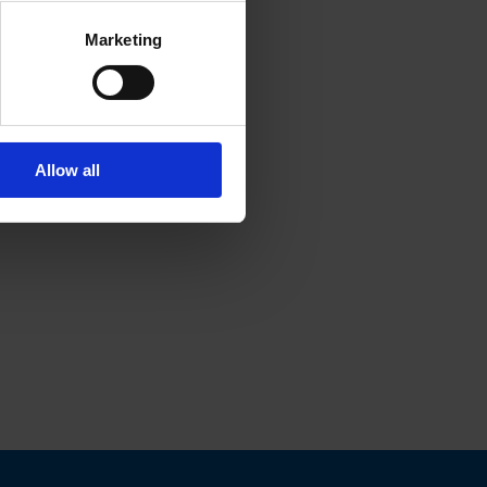
Marketing
Allow all