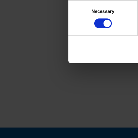
Consent
Necessary
Selection