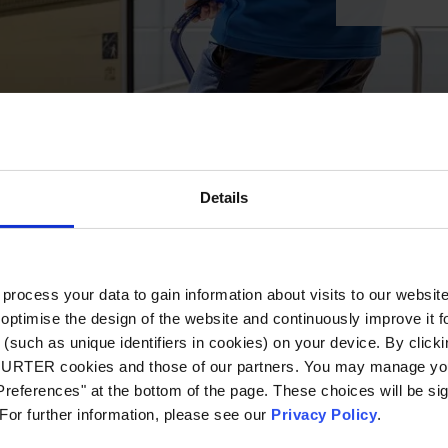
Details
ocess your data to gain information about visits to our websit
optimise the design of the website and continuously improve it f
(such as unique identifiers in cookies) on your device. By clickin
CHURTER cookies and those of our partners. You may manage you
references" at the bottom of the page. These choices will be sig
 For further information, please see our
Privacy Policy
.