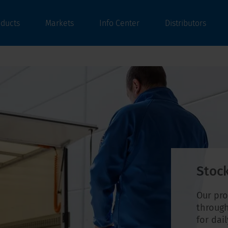
oducts
Markets
Info Center
Distributors
Stock
Our pro
through
for dai