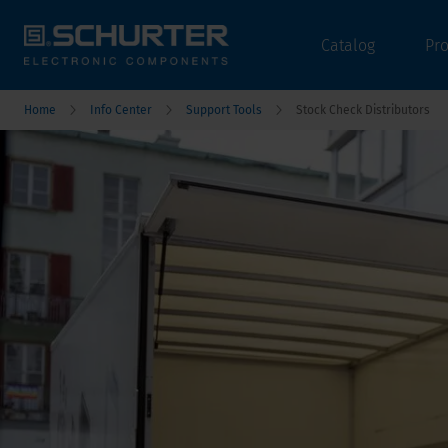
Catalog
Pr
Home
Info Center
Support Tools
Stock Check Distributors