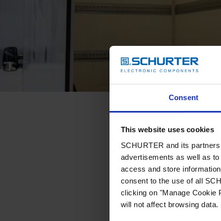
Consent
This website uses cookies
SCHURTER and its partners pr
advertisements as well as to 
access and store information 
consent to the use of all S
clicking on "Manage Cookie P
will not affect browsing data.