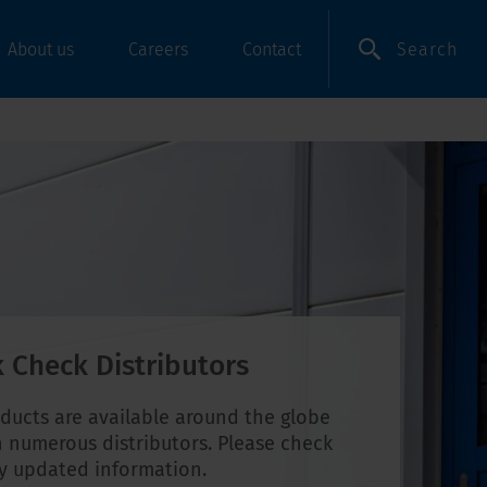
Search
About us
Careers
Contact
 Check Distributors
ducts are available around the globe
 numerous distributors. Please check
ly updated information.