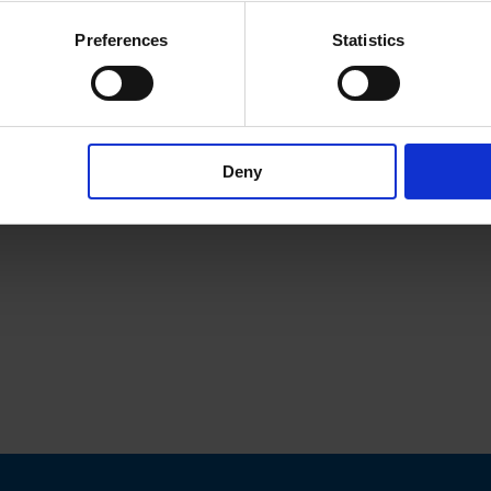
Preferences
Statistics
Deny