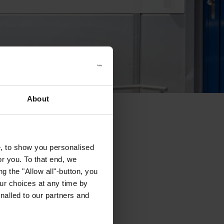
About
e, to show you personalised
or you. To that end, we
g the "Allow all"-button, you
r choices at any time by
nalled to our partners and