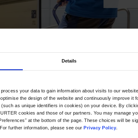
Details
ocess your data to gain information about visits to our websit
optimise the design of the website and continuously improve it f
(such as unique identifiers in cookies) on your device. By clickin
CHURTER cookies and those of our partners. You may manage you
references" at the bottom of the page. These choices will be sig
 For further information, please see our
Privacy Policy
.