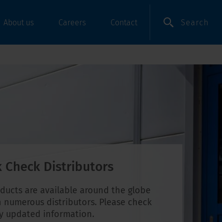
Search
About us
Careers
Contact
 Check Distributors
ducts are available around the globe
 numerous distributors. Please check
ly updated information.