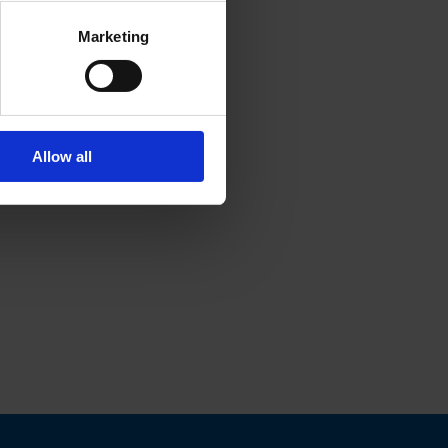
Marketing
Allow all