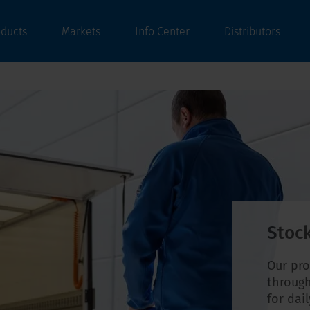
oducts
Markets
Info Center
Distributors
Stock
Our pro
through
for dai