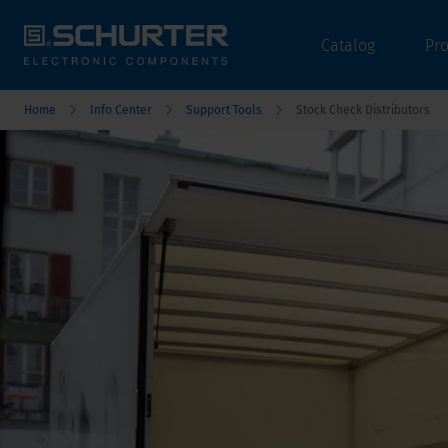
Catalog
Pr
Home
Info Center
Support Tools
Stock Check Distributors