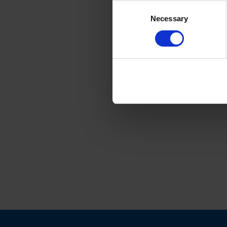
Consent
Necessary
Selection