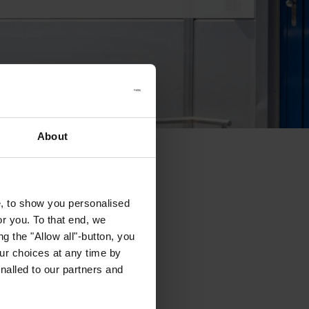
About
e, to show you personalised
or you. To that end, we
g the "Allow all"-button, you
r choices at any time by
nalled to our partners and