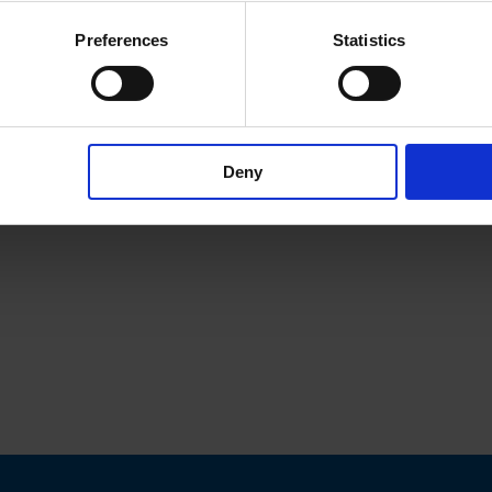
Preferences
Statistics
Deny