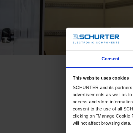
Consent
This website uses cookies
SCHURTER and its partners pr
advertisements as well as to 
access and store information 
consent to the use of all S
clicking on "Manage Cookie P
will not affect browsing data.