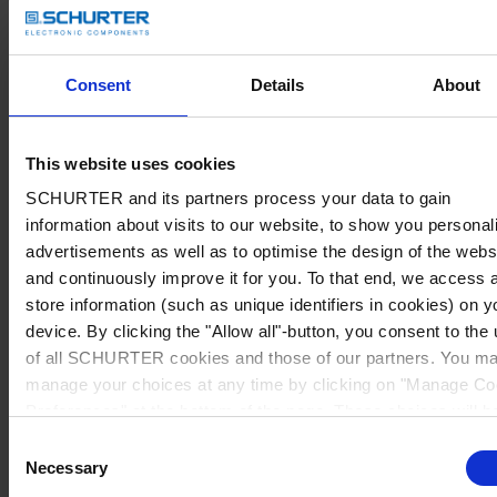
Consent
Details
About
This website uses cookies
SCHURTER and its partners process your data to gain
information about visits to our website, to show you personal
advertisements as well as to optimise the design of the webs
and continuously improve it for you. To that end, we access 
store information (such as unique identifiers in cookies) on y
device. By clicking the "Allow all"-button, you consent to the
of all SCHURTER cookies and those of our partners. You m
manage your choices at any time by clicking on "Manage Co
Preferences" at the bottom of the page. These choices will b
signalled to our partners and will not affect browsing data. Fo
Consent
further information, please see our
Privacy Policy
.
Necessary
Selection