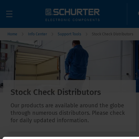
Home
Info Center
Support Tools
Stock Check Distributors
Stock Check Distributors
Our products are available around the globe
through numerous distributors. Please check
for daily updated information.