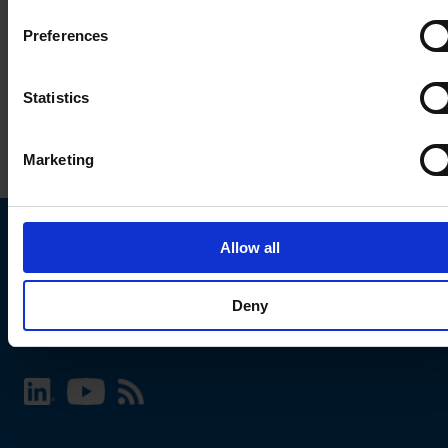
Preferences
Statistics
Marketing
Allow all
Choose your SCHURTER website and language
Deny
INTERNATIONAL - English