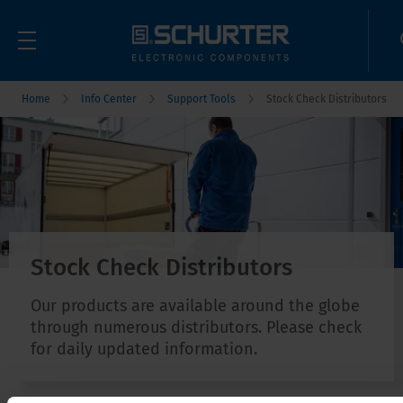
Home
Info Center
Support Tools
Stock Check Distributors
Stock Check Distributors
Our products are available around the globe
through numerous distributors. Please check
for daily updated information.