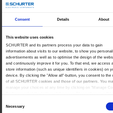
Consent
Details
About
This website uses cookies
SCHURTER and its partners process your data to gain
information about visits to our website, to show you personal
advertisements as well as to optimise the design of the webs
and continuously improve it for you. To that end, we access 
store information (such as unique identifiers in cookies) on y
device. By clicking the "Allow all"-button, you consent to the
of all SCHURTER cookies and those of our partners. You m
manage your choices at any time by clicking on "Manage Co
Preferences" at the bottom of the page. These choices will b
signalled to our partners and will not affect browsing data. Fo
Consent
further information, please see our
Privacy Policy
.
Necessary
Selection