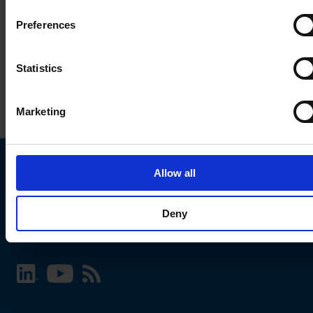
Preferences
Statistics
Marketing
Allow all
Choose your SCHURTER website and language
Deny
INTERNATIONAL - English