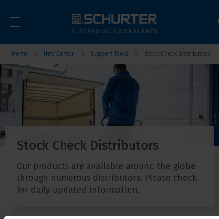
Home
Info Center
Support Tools
Stock Check Distributors
Stock Check Distributors
Our products are available around the globe
through numerous distributors. Please check
for daily updated information.