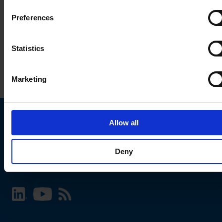
Preferences
Statistics
Marketing
Allow all
Choose your SCHURTER website and language
Deny
INTERNATIONAL - English