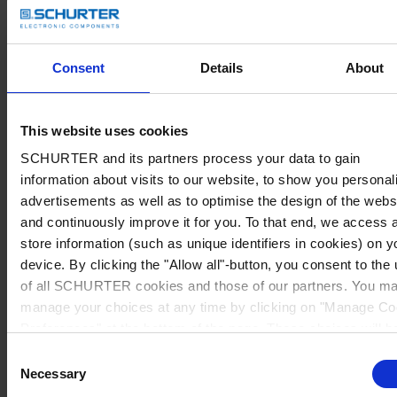
Consent
Details
About
This website uses cookies
SCHURTER and its partners process your data to gain
information about visits to our website, to show you personal
advertisements as well as to optimise the design of the webs
and continuously improve it for you. To that end, we access 
store information (such as unique identifiers in cookies) on y
device. By clicking the "Allow all"-button, you consent to the
of all SCHURTER cookies and those of our partners. You m
manage your choices at any time by clicking on "Manage Co
Preferences" at the bottom of the page. These choices will b
signalled to our partners and will not affect browsing data. Fo
Consent
further information, please see our
Privacy Policy
.
Necessary
Selection