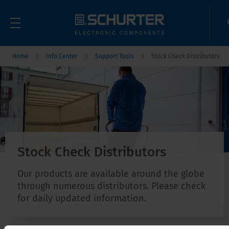
Home
Info Center
Support Tools
Stock Check Distributors
Stock Check Distributors
Our products are available around the globe
through numerous distributors. Please check
for daily updated information.