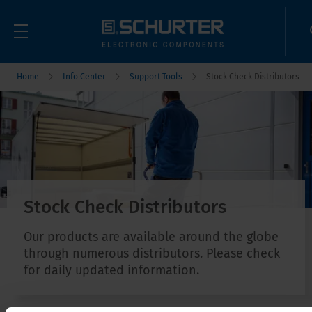
Home
Info Center
Support Tools
Stock Check Distributors
Stock Check Distributors
Our products are available around the globe
through numerous distributors. Please check
for daily updated information.