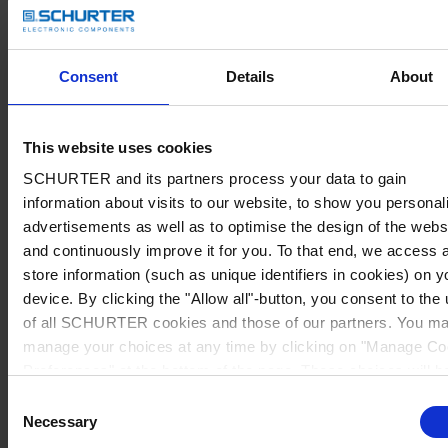
Consent
Details
About
This website uses cookies
SCHURTER and its partners process your data to gain
information about visits to our website, to show you personal
advertisements as well as to optimise the design of the webs
and continuously improve it for you. To that end, we access 
store information (such as unique identifiers in cookies) on y
device. By clicking the "Allow all"-button, you consent to the
of all SCHURTER cookies and those of our partners. You m
manage your choices at any time by clicking on "Manage Co
Preferences" at the bottom of the page. These choices will b
signalled to our partners and will not affect browsing data. Fo
Consent
further information, please see our
Privacy Policy
.
Necessary
Selection