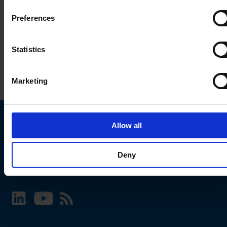
Preferences
Statistics
Marketing
Allow all
Choose your SCHURTER website and language
Deny
INTERNATIONAL - English