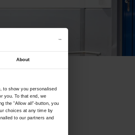
About
e, to show you personalised
or you. To that end, we
g the "Allow all"-button, you
r choices at any time by
nalled to our partners and