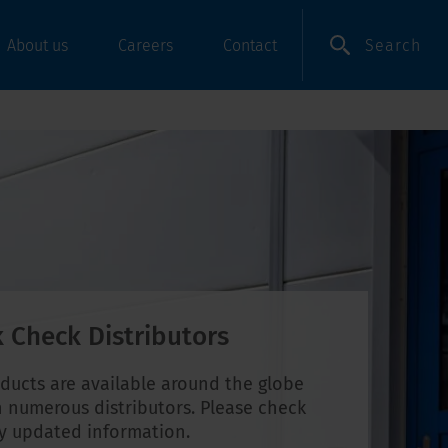
Search
About us
Careers
Contact
 Check Distributors
ducts are available around the globe
 numerous distributors. Please check
ly updated information.