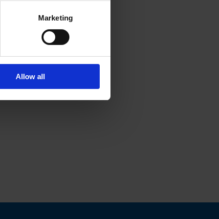
Marketing
Allow all