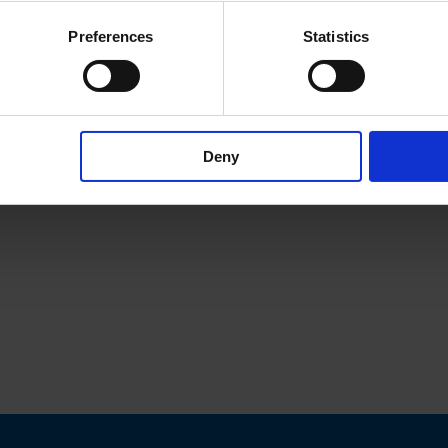
Preferences
Statistics
Deny