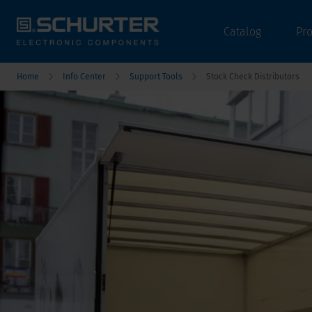
Catalog
Pr
Home
Info Center
Support Tools
Stock Check Distributors