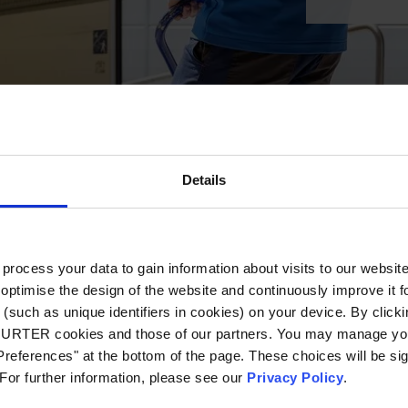
Details
ocess your data to gain information about visits to our websit
optimise the design of the website and continuously improve it f
(such as unique identifiers in cookies) on your device. By clickin
CHURTER cookies and those of our partners. You may manage you
references" at the bottom of the page. These choices will be sig
 For further information, please see our
Privacy Policy
.