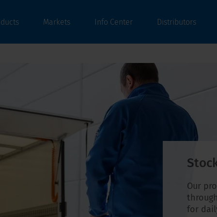
oducts
Markets
Info Center
Distributors
Stock
Our pro
through
for dai