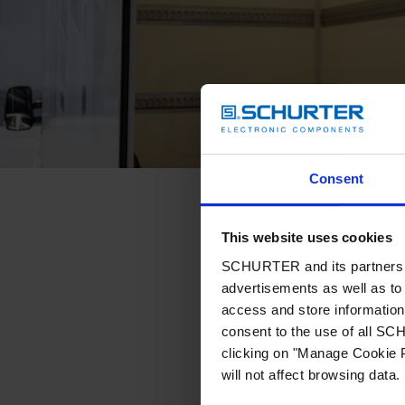
Consent
This website uses cookies
SCHURTER and its partners pr
advertisements as well as to 
access and store information 
consent to the use of all S
clicking on "Manage Cookie P
will not affect browsing data.