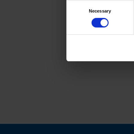
Consent
Necessary
Selection