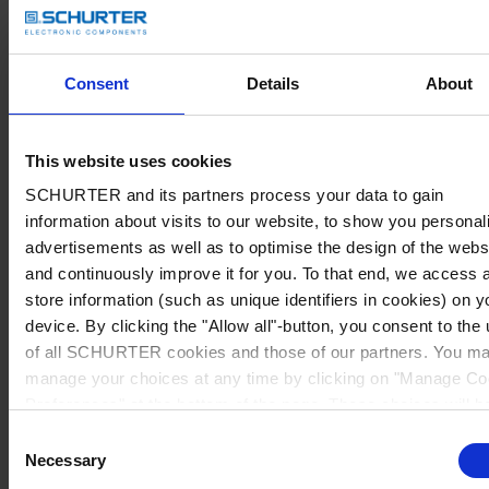
Consent
Details
About
This website uses cookies
SCHURTER and its partners process your data to gain
information about visits to our website, to show you personal
advertisements as well as to optimise the design of the webs
and continuously improve it for you. To that end, we access 
store information (such as unique identifiers in cookies) on y
device. By clicking the "Allow all"-button, you consent to the
of all SCHURTER cookies and those of our partners. You m
manage your choices at any time by clicking on "Manage Co
Preferences" at the bottom of the page. These choices will b
signalled to our partners and will not affect browsing data. Fo
Consent
further information, please see our
Privacy Policy
.
Necessary
Selection