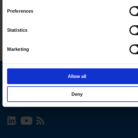
Preferences
Statistics
Marketing
Allow all
Choose your SCHURTER website and language
Deny
INTERNATIONAL - English