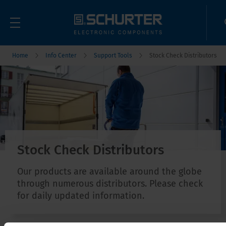
Home
Info Center
Support Tools
Stock Check Distributors
Stock Check Distributors
Our products are available around the globe
through numerous distributors. Please check
for daily updated information.