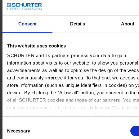
Consent
Details
About
This website uses cookies
SCHURTER and its partners process your data to gain
information about visits to our website, to show you personal
advertisements as well as to optimise the design of the webs
and continuously improve it for you. To that end, we access 
store information (such as unique identifiers in cookies) on y
device. By clicking the "Allow all"-button, you consent to the
of all SCHURTER cookies and those of our partners. You m
manage your choices at any time by clicking on "Manage Co
Preferences" at the bottom of the page. These choices will b
signalled to our partners and will not affect browsing data. Fo
Consent
further information, please see our
Privacy Policy
.
Necessary
Selection