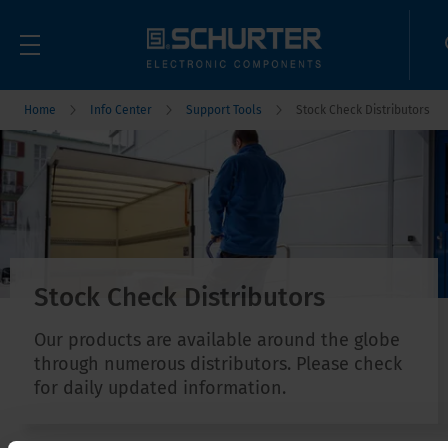
Home
Info Center
Support Tools
Stock Check Distributors
Stock Check Distributors
Our products are available around the globe
through numerous distributors. Please check
for daily updated information.