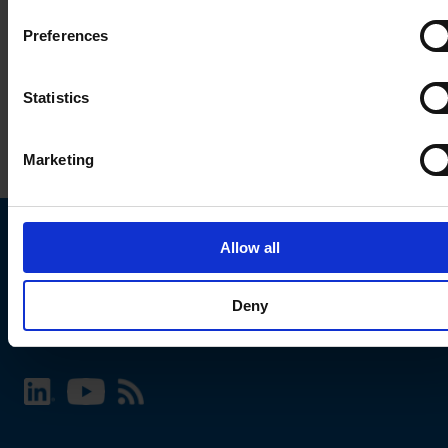
Preferences
Statistics
Marketing
Allow all
Choose your SCHURTER website and language
Deny
INTERNATIONAL - English