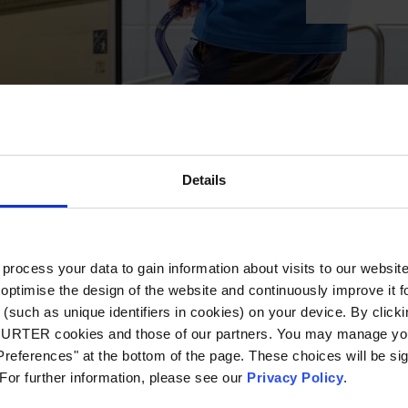
Details
ocess your data to gain information about visits to our websit
optimise the design of the website and continuously improve it f
(such as unique identifiers in cookies) on your device. By clickin
CHURTER cookies and those of our partners. You may manage you
references" at the bottom of the page. These choices will be sig
 For further information, please see our
Privacy Policy
.