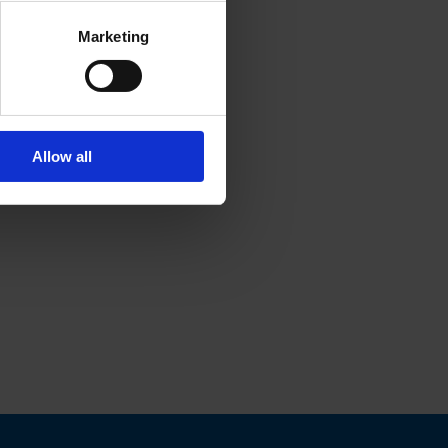
Marketing
Allow all