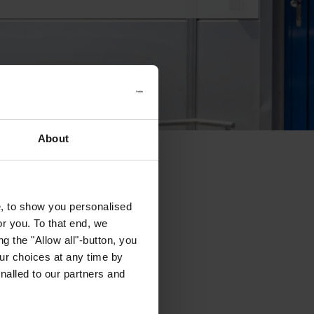
About
e, to show you personalised
or you. To that end, we
g the "Allow all"-button, you
r choices at any time by
nalled to our partners and