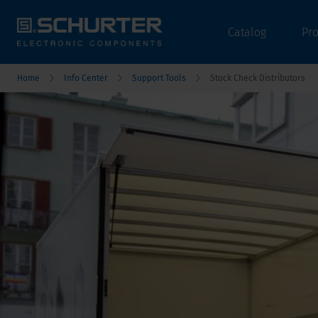
Catalog
Pr
Home
Info Center
Support Tools
Stock Check Distributors