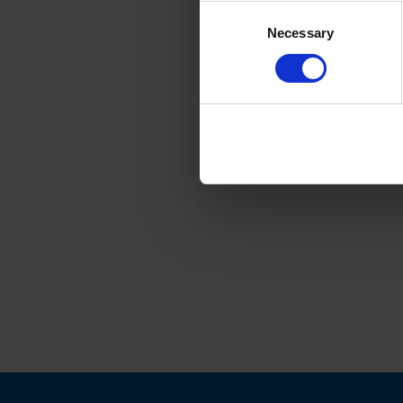
Consent
Necessary
Selection