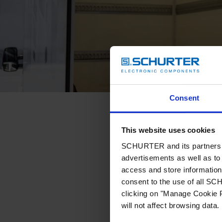
Consent
This website uses cookies
SCHURTER and its partners pr
advertisements as well as to 
access and store information 
consent to the use of all S
clicking on "Manage Cookie P
will not affect browsing data.