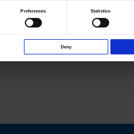
Preferences
Statistics
Deny