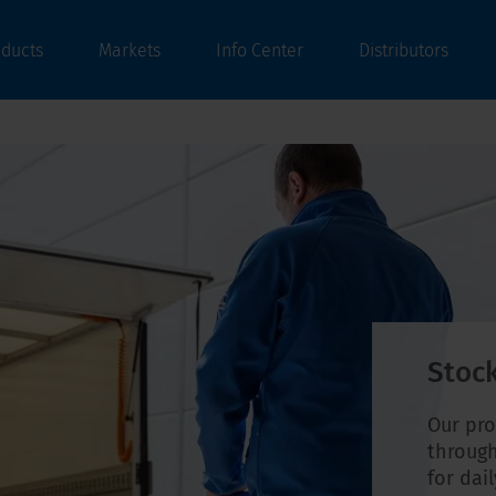
oducts
Markets
Info Center
Distributors
Stock
Our pro
through
for dai