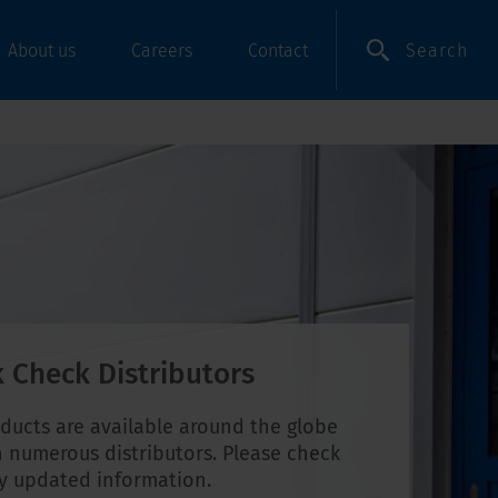
Search
About us
Careers
Contact
 Check Distributors
ducts are available around the globe
 numerous distributors. Please check
ly updated information.