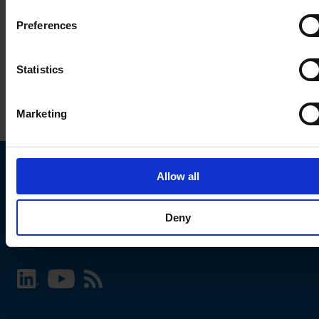
Preferences
Statistics
Marketing
Allow all
Choose your SCHURTER website and language
Deny
INTERNATIONAL - English