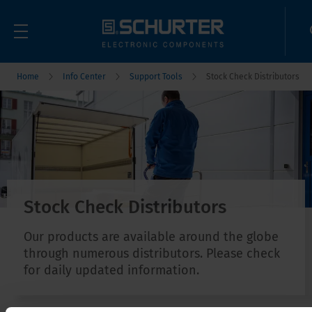
Home
Info Center
Support Tools
Stock Check Distributors
Stock Check Distributors
Our products are available around the globe
through numerous distributors. Please check
for daily updated information.