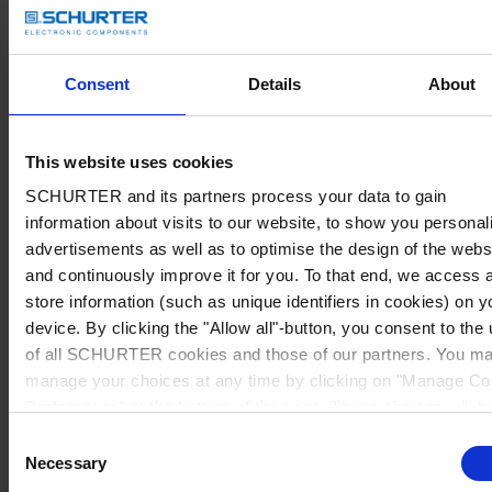
Consent
Details
About
This website uses cookies
SCHURTER and its partners process your data to gain
information about visits to our website, to show you personal
advertisements as well as to optimise the design of the webs
and continuously improve it for you. To that end, we access 
store information (such as unique identifiers in cookies) on y
device. By clicking the "Allow all"-button, you consent to the
of all SCHURTER cookies and those of our partners. You m
manage your choices at any time by clicking on "Manage Co
Preferences" at the bottom of the page. These choices will b
signalled to our partners and will not affect browsing data. Fo
Consent
further information, please see our
Privacy Policy
.
Necessary
Selection