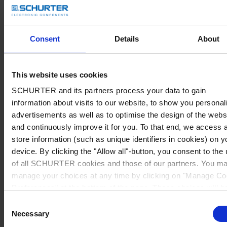
Consent
Details
About
This website uses cookies
SCHURTER and its partners process your data to gain
information about visits to our website, to show you personal
advertisements as well as to optimise the design of the webs
and continuously improve it for you. To that end, we access 
store information (such as unique identifiers in cookies) on y
device. By clicking the "Allow all"-button, you consent to the
of all SCHURTER cookies and those of our partners. You m
manage your choices at any time by clicking on "Manage Co
Preferences" at the bottom of the page. These choices will b
signalled to our partners and will not affect browsing data. Fo
Consent
further information, please see our
Privacy Policy
.
Necessary
Selection