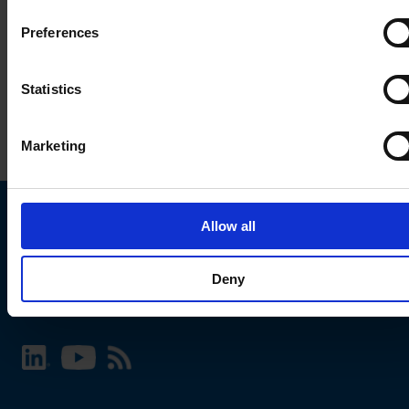
Preferences
Statistics
Marketing
Allow all
Choose your SCHURTER website and language
Deny
INTERNATIONAL - English