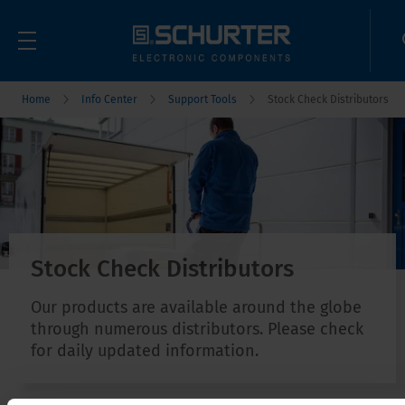
Home
Info Center
Support Tools
Stock Check Distributors
Stock Check Distributors
Our products are available around the globe
through numerous distributors. Please check
for daily updated information.