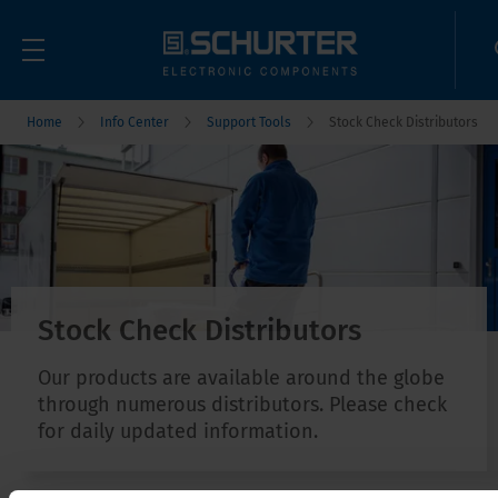
Home
Info Center
Support Tools
Stock Check Distributors
Stock Check Distributors
Our products are available around the globe
through numerous distributors. Please check
for daily updated information.