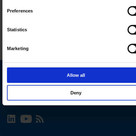
Preferences
Statistics
Marketing
Allow all
Choose your SCHURTER website and language
Deny
INTERNATIONAL - English