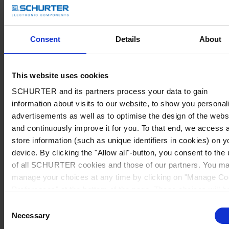
Consent
Details
About
This website uses cookies
SCHURTER and its partners process your data to gain
information about visits to our website, to show you personal
advertisements as well as to optimise the design of the webs
and continuously improve it for you. To that end, we access 
store information (such as unique identifiers in cookies) on y
device. By clicking the "Allow all"-button, you consent to the
of all SCHURTER cookies and those of our partners. You m
manage your choices at any time by clicking on "Manage Co
Preferences" at the bottom of the page. These choices will b
signalled to our partners and will not affect browsing data. Fo
Consent
further information, please see our
Privacy Policy
.
Necessary
Selection