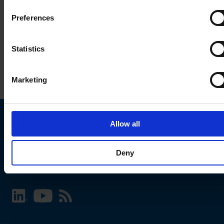
Preferences
Statistics
Marketing
Allow all
Choose your SCHURTER website and language
Deny
INTERNATIONAL - English