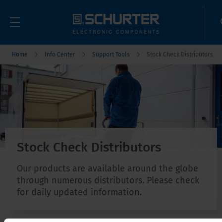
Home
Info Center
Support Tools
Stock Check Distributors
Stock Check Distributors
Our products are available around the globe
through numerous distributors. Please check
for daily updated information.