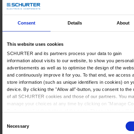
Consent
Details
About
This website uses cookies
SCHURTER and its partners process your data to gain
information about visits to our website, to show you personal
advertisements as well as to optimise the design of the webs
and continuously improve it for you. To that end, we access 
store information (such as unique identifiers in cookies) on y
device. By clicking the "Allow all"-button, you consent to the
of all SCHURTER cookies and those of our partners. You m
manage your choices at any time by clicking on "Manage Co
Preferences" at the bottom of the page. These choices will b
signalled to our partners and will not affect browsing data. Fo
Consent
further information, please see our
Privacy Policy
.
Necessary
Selection