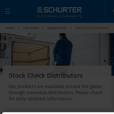
Home
Info Center
Support Tools
Stock Check Distributors
Stock Check Distributors
Our products are available around the globe
through numerous distributors. Please check
for daily updated information.