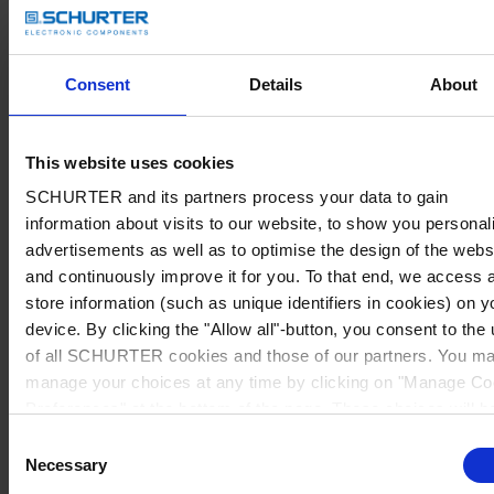
Consent
Details
About
This website uses cookies
SCHURTER and its partners process your data to gain
information about visits to our website, to show you personal
advertisements as well as to optimise the design of the webs
and continuously improve it for you. To that end, we access 
store information (such as unique identifiers in cookies) on y
device. By clicking the "Allow all"-button, you consent to the
of all SCHURTER cookies and those of our partners. You m
manage your choices at any time by clicking on "Manage Co
Preferences" at the bottom of the page. These choices will b
signalled to our partners and will not affect browsing data. Fo
Consent
further information, please see our
Privacy Policy
.
Necessary
Selection