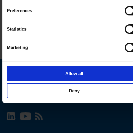
Preferences
Statistics
Marketing
Allow all
Choose your SCHURTER website and language
Deny
INTERNATIONAL - English