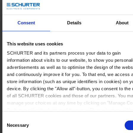
Consent
Details
About
This website uses cookies
SCHURTER and its partners process your data to gain
information about visits to our website, to show you personal
advertisements as well as to optimise the design of the webs
and continuously improve it for you. To that end, we access 
store information (such as unique identifiers in cookies) on y
device. By clicking the "Allow all"-button, you consent to the
of all SCHURTER cookies and those of our partners. You m
manage your choices at any time by clicking on "Manage Co
Preferences" at the bottom of the page. These choices will b
signalled to our partners and will not affect browsing data. Fo
Consent
further information, please see our
Privacy Policy
.
Necessary
Selection