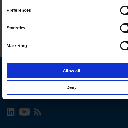
Preferences
Statistics
Marketing
Allow all
Choose your SCHURTER website and language
Deny
INTERNATIONAL - English