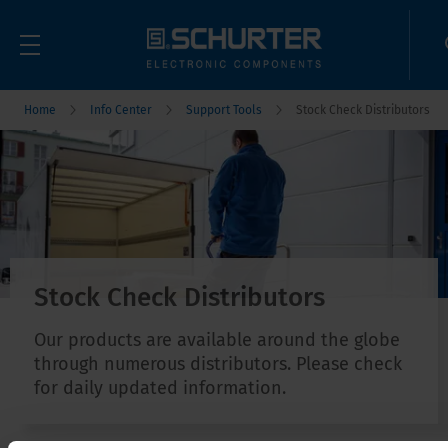
Home
Info Center
Support Tools
Stock Check Distributors
Stock Check Distributors
Our products are available around the globe
through numerous distributors. Please check
for daily updated information.