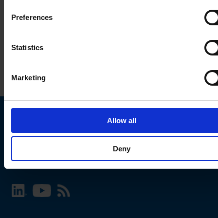
Preferences
Statistics
Marketing
Allow all
Choose your SCHURTER website and language
Deny
INTERNATIONAL - English