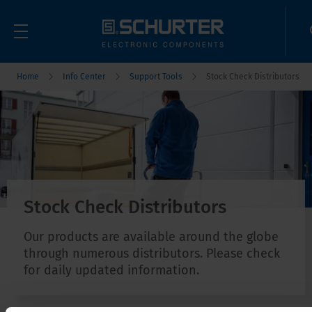
Home
Info Center
Support Tools
Stock Check Distributors
Stock Check Distributors
Our products are available around the globe
through numerous distributors. Please check
for daily updated information.