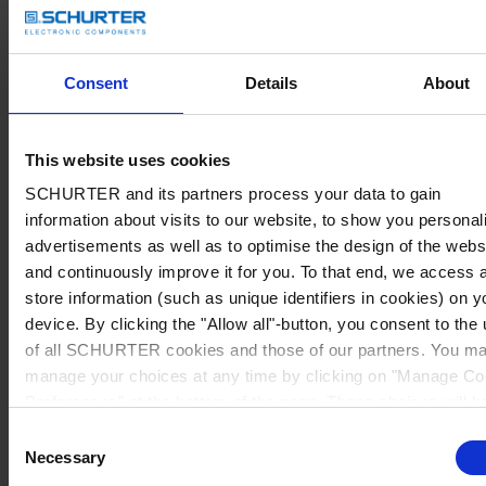
Consent
Details
About
This website uses cookies
SCHURTER and its partners process your data to gain
information about visits to our website, to show you personal
advertisements as well as to optimise the design of the webs
and continuously improve it for you. To that end, we access 
store information (such as unique identifiers in cookies) on y
device. By clicking the "Allow all"-button, you consent to the
of all SCHURTER cookies and those of our partners. You m
manage your choices at any time by clicking on "Manage Co
Preferences" at the bottom of the page. These choices will b
signalled to our partners and will not affect browsing data. Fo
Consent
further information, please see our
Privacy Policy
.
Necessary
Selection