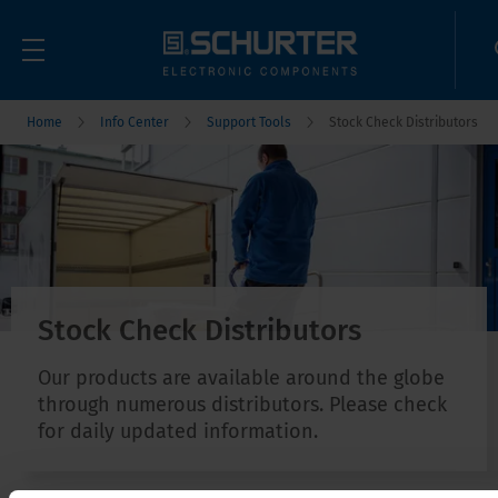
Home
Info Center
Support Tools
Stock Check Distributors
Stock Check Distributors
Our products are available around the globe
through numerous distributors. Please check
for daily updated information.