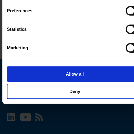
Preferences
Statistics
Marketing
Allow all
Choose your SCHURTER website and language
Deny
INTERNATIONAL - English