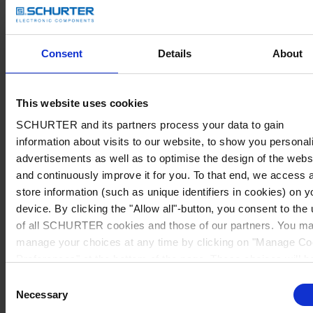
Consent
Details
About
This website uses cookies
SCHURTER and its partners process your data to gain
information about visits to our website, to show you personal
advertisements as well as to optimise the design of the webs
and continuously improve it for you. To that end, we access 
store information (such as unique identifiers in cookies) on y
device. By clicking the "Allow all"-button, you consent to the
of all SCHURTER cookies and those of our partners. You m
manage your choices at any time by clicking on "Manage Co
Preferences" at the bottom of the page. These choices will b
signalled to our partners and will not affect browsing data. Fo
Consent
further information, please see our
Privacy Policy
.
Necessary
Selection