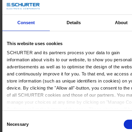
Consent
Details
About
This website uses cookies
SCHURTER and its partners process your data to gain
information about visits to our website, to show you personal
advertisements as well as to optimise the design of the webs
and continuously improve it for you. To that end, we access 
store information (such as unique identifiers in cookies) on y
device. By clicking the "Allow all"-button, you consent to the
of all SCHURTER cookies and those of our partners. You m
manage your choices at any time by clicking on "Manage Co
Preferences" at the bottom of the page. These choices will b
signalled to our partners and will not affect browsing data. Fo
Consent
further information, please see our
Privacy Policy
.
Necessary
Selection