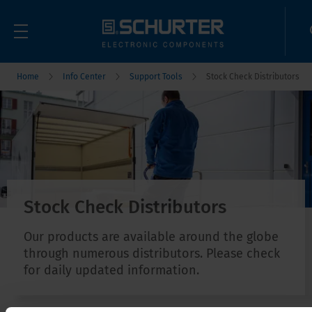
Home
Info Center
Support Tools
Stock Check Distributors
Stock Check Distributors
Our products are available around the globe
through numerous distributors. Please check
for daily updated information.