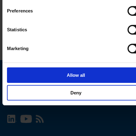
Preferences
Statistics
Marketing
Allow all
Choose your SCHURTER website and language
Deny
INTERNATIONAL - English