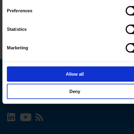
Preferences
Statistics
Marketing
Allow all
Choose your SCHURTER website and language
Deny
INTERNATIONAL - English