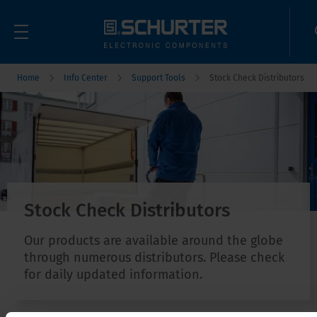
Home
Info Center
Support Tools
Stock Check Distributors
Stock Check Distributors
Our products are available around the globe
through numerous distributors. Please check
for daily updated information.