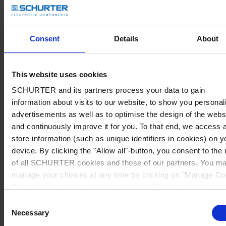
Consent
Details
About
This website uses cookies
SCHURTER and its partners process your data to gain
information about visits to our website, to show you personal
advertisements as well as to optimise the design of the webs
and continuously improve it for you. To that end, we access 
store information (such as unique identifiers in cookies) on y
device. By clicking the "Allow all"-button, you consent to the
of all SCHURTER cookies and those of our partners. You m
manage your choices at any time by clicking on "Manage Co
Preferences" at the bottom of the page. These choices will b
signalled to our partners and will not affect browsing data. Fo
Consent
further information, please see our
Privacy Policy
.
Necessary
Selection