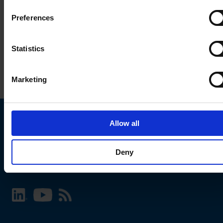
Preferences
Statistics
Marketing
Allow all
Choose your SCHURTER website and language
Deny
INTERNATIONAL - English