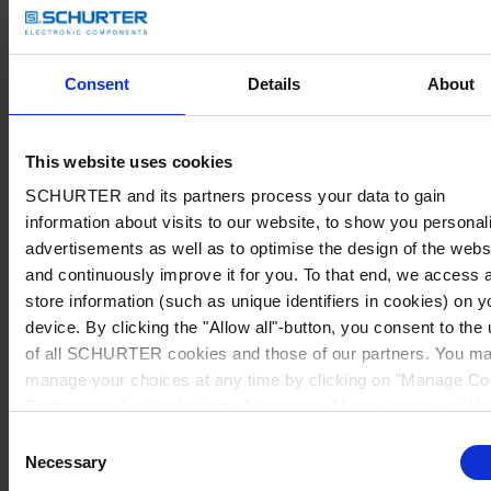
Consent
Details
About
This website uses cookies
SCHURTER and its partners process your data to gain
information about visits to our website, to show you personal
advertisements as well as to optimise the design of the webs
and continuously improve it for you. To that end, we access 
store information (such as unique identifiers in cookies) on y
device. By clicking the "Allow all"-button, you consent to the
of all SCHURTER cookies and those of our partners. You m
manage your choices at any time by clicking on "Manage Co
Preferences" at the bottom of the page. These choices will b
signalled to our partners and will not affect browsing data. Fo
Consent
further information, please see our
Privacy Policy
.
Necessary
Selection