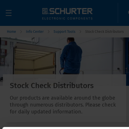
Home
Info Center
Support Tools
Stock Check Distributors
Stock Check Distributors
Our products are available around the globe
through numerous distributors. Please check
for daily updated information.