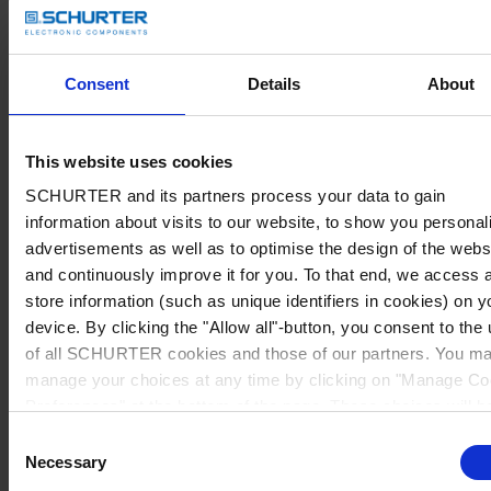
Consent
Details
About
This website uses cookies
SCHURTER and its partners process your data to gain
information about visits to our website, to show you personal
advertisements as well as to optimise the design of the webs
and continuously improve it for you. To that end, we access 
store information (such as unique identifiers in cookies) on y
device. By clicking the "Allow all"-button, you consent to the
of all SCHURTER cookies and those of our partners. You m
manage your choices at any time by clicking on "Manage Co
Preferences" at the bottom of the page. These choices will b
signalled to our partners and will not affect browsing data. Fo
Consent
further information, please see our
Privacy Policy
.
Necessary
Selection