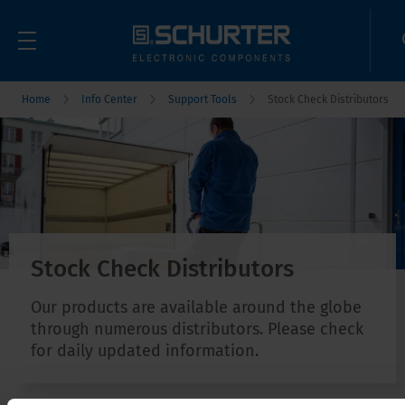
Home
Info Center
Support Tools
Stock Check Distributors
Stock Check Distributors
Our products are available around the globe
through numerous distributors. Please check
for daily updated information.