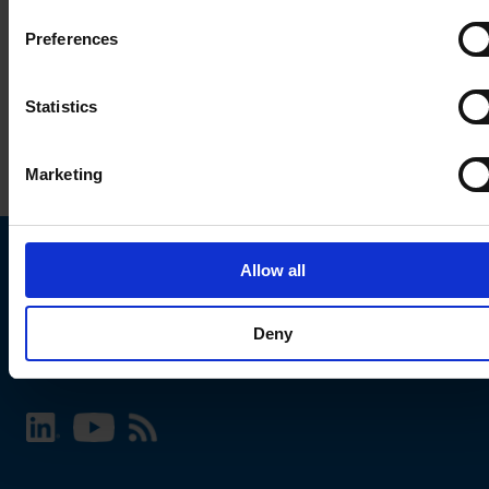
Preferences
Statistics
Marketing
Allow all
Choose your SCHURTER website and language
Deny
INTERNATIONAL - English