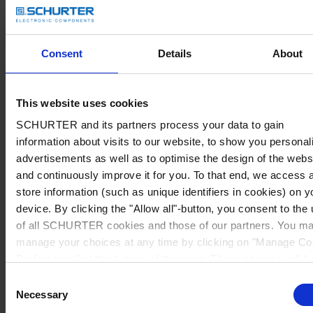
Consent
Details
About
This website uses cookies
SCHURTER and its partners process your data to gain
information about visits to our website, to show you personal
advertisements as well as to optimise the design of the webs
and continuously improve it for you. To that end, we access 
store information (such as unique identifiers in cookies) on y
device. By clicking the "Allow all"-button, you consent to the
of all SCHURTER cookies and those of our partners. You m
manage your choices at any time by clicking on "Manage Co
Preferences" at the bottom of the page. These choices will b
signalled to our partners and will not affect browsing data. Fo
Consent
further information, please see our
Privacy Policy
.
Necessary
Selection