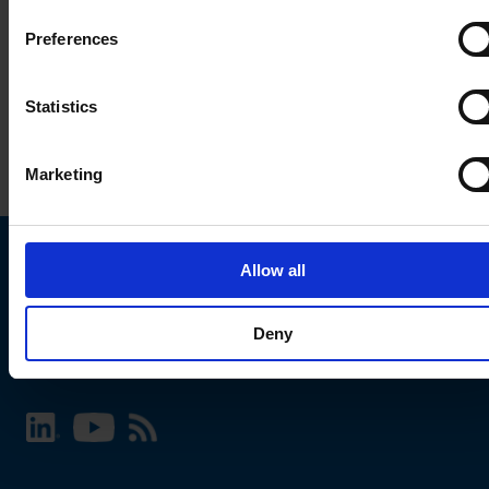
Preferences
Statistics
Marketing
Allow all
Choose your SCHURTER website and language
Deny
INTERNATIONAL - English