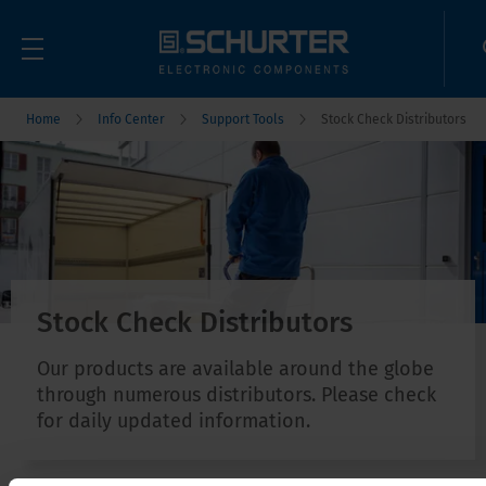
Home
Info Center
Support Tools
Stock Check Distributors
Stock Check Distributors
Our products are available around the globe
through numerous distributors. Please check
for daily updated information.