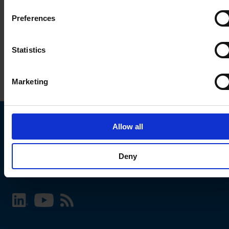
Preferences
Statistics
Marketing
Allow all
Choose your SCHURTER website and language
Deny
INTERNATIONAL - English