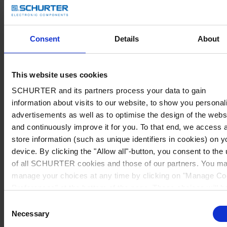
Consent
Details
About
This website uses cookies
SCHURTER and its partners process your data to gain
information about visits to our website, to show you personal
advertisements as well as to optimise the design of the webs
and continuously improve it for you. To that end, we access 
store information (such as unique identifiers in cookies) on y
device. By clicking the "Allow all"-button, you consent to the
of all SCHURTER cookies and those of our partners. You m
manage your choices at any time by clicking on "Manage Co
Preferences" at the bottom of the page. These choices will b
signalled to our partners and will not affect browsing data. Fo
Consent
further information, please see our
Privacy Policy
.
Necessary
Selection