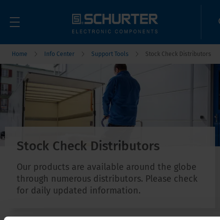
Home
Info Center
Support Tools
Stock Check Distributors
Stock Check Distributors
Our products are available around the globe
through numerous distributors. Please check
for daily updated information.