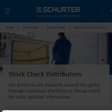
Home
Info Center
Support Tools
Stock Check Distributors
Stock Check Distributors
Our products are available around the globe
through numerous distributors. Please check
for daily updated information.