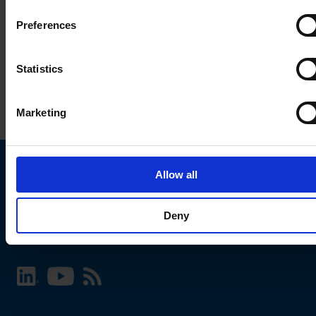
Preferences
Statistics
Marketing
Allow all
Choose your SCHURTER website and language
Deny
INTERNATIONAL - English