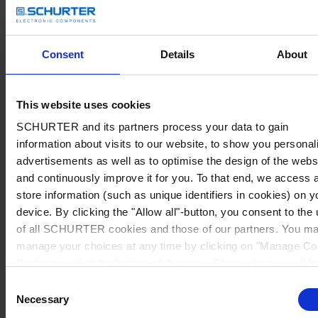
Consent
Details
About
This website uses cookies
SCHURTER and its partners process your data to gain
information about visits to our website, to show you personal
advertisements as well as to optimise the design of the webs
and continuously improve it for you. To that end, we access 
store information (such as unique identifiers in cookies) on y
device. By clicking the "Allow all"-button, you consent to the
of all SCHURTER cookies and those of our partners. You m
manage your choices at any time by clicking on "Manage Co
Preferences" at the bottom of the page. These choices will b
signalled to our partners and will not affect browsing data. Fo
Consent
further information, please see our
Privacy Policy
.
Necessary
Selection