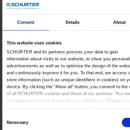
Consent
Details
About
This website uses cookies
SCHURTER and its partners process your data to gain
information about visits to our website, to show you personal
advertisements as well as to optimise the design of the webs
and continuously improve it for you. To that end, we access 
store information (such as unique identifiers in cookies) on y
device. By clicking the "Allow all"-button, you consent to the
of all SCHURTER cookies and those of our partners. You m
manage your choices at any time by clicking on "Manage Co
Preferences" at the bottom of the page. These choices will b
signalled to our partners and will not affect browsing data. Fo
Consent
further information, please see our
Privacy Policy
.
Necessary
Selection