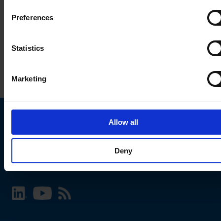
Preferences
Statistics
Marketing
Allow all
Choose your SCHURTER website and language
Deny
INTERNATIONAL - English