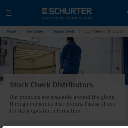
Home
Info Center
Support Tools
Stock Check Distributors
Stock Check Distributors
Our products are available around the globe
through numerous distributors. Please check
for daily updated information.