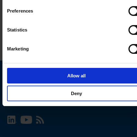
Preferences
Statistics
Marketing
Allow all
Choose your SCHURTER website and language
Deny
INTERNATIONAL - English