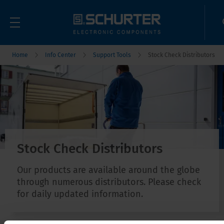
Home
Info Center
Support Tools
Stock Check Distributors
Stock Check Distributors
Our products are available around the globe
through numerous distributors. Please check
for daily updated information.