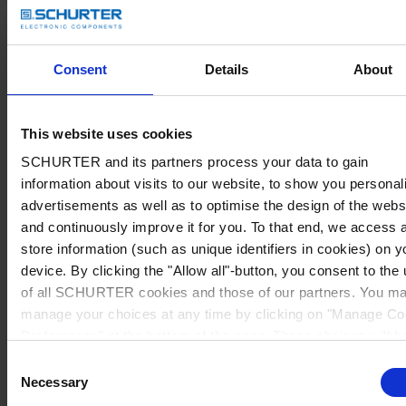
Consent
Details
About
This website uses cookies
SCHURTER and its partners process your data to gain
information about visits to our website, to show you personal
advertisements as well as to optimise the design of the webs
and continuously improve it for you. To that end, we access 
store information (such as unique identifiers in cookies) on y
device. By clicking the "Allow all"-button, you consent to the
of all SCHURTER cookies and those of our partners. You m
manage your choices at any time by clicking on "Manage Co
Preferences" at the bottom of the page. These choices will b
signalled to our partners and will not affect browsing data. Fo
Consent
further information, please see our
Privacy Policy
.
Necessary
Selection