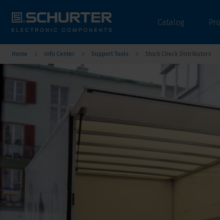
Catalog
Pr
Home
Info Center
Support Tools
Stock Check Distributors