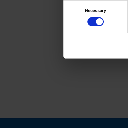
Consent
Necessary
Selection