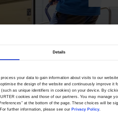
Details
ocess your data to gain information about visits to our websit
optimise the design of the website and continuously improve it f
(such as unique identifiers in cookies) on your device. By clickin
CHURTER cookies and those of our partners. You may manage you
references" at the bottom of the page. These choices will be sig
 For further information, please see our
Privacy Policy
.