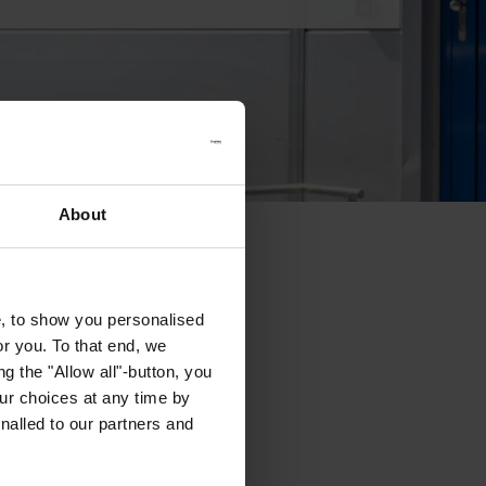
About
e, to show you personalised
or you. To that end, we
g the "Allow all"-button, you
r choices at any time by
nalled to our partners and