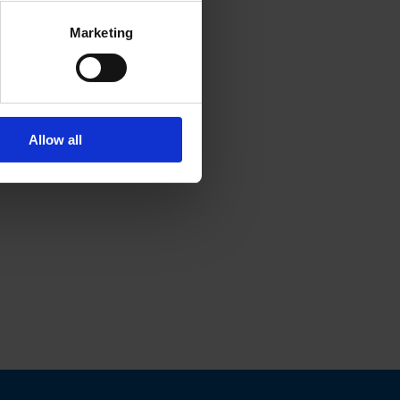
Marketing
Allow all