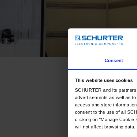
Consent
This website uses cookies
SCHURTER and its partners pr
advertisements as well as to 
access and store information 
consent to the use of all S
clicking on "Manage Cookie P
will not affect browsing data.