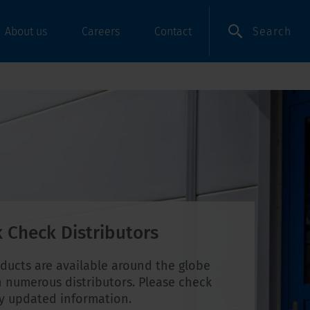
Search
About us
Careers
Contact
 Check Distributors
ducts are available around the globe
 numerous distributors. Please check
ly updated information.