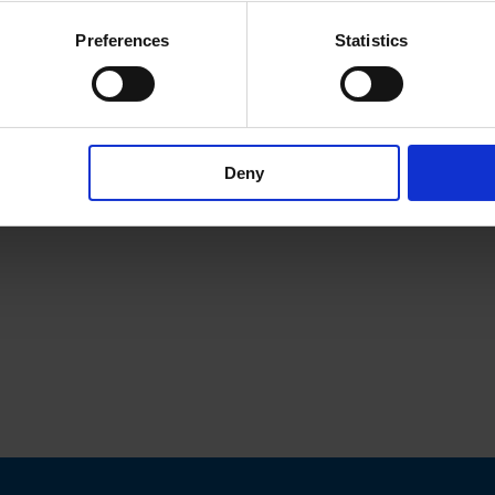
Preferences
Statistics
Deny