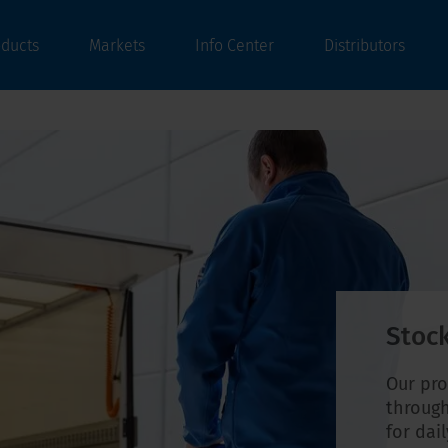
oducts
Markets
Info Center
Distributors
Stock
Our pro
through
for dai