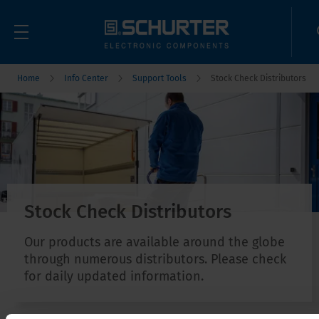
Home
Info Center
Support Tools
Stock Check Distributors
Stock Check Distributors
Our products are available around the globe
through numerous distributors. Please check
for daily updated information.