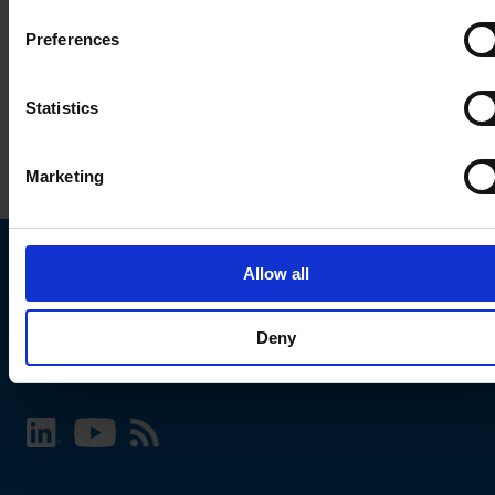
Preferences
Statistics
Marketing
Allow all
Choose your SCHURTER website and language
Deny
INTERNATIONAL - English