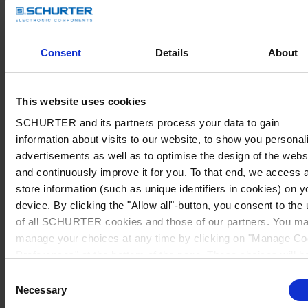
Consent
Details
About
This website uses cookies
SCHURTER and its partners process your data to gain
information about visits to our website, to show you personal
advertisements as well as to optimise the design of the webs
and continuously improve it for you. To that end, we access 
store information (such as unique identifiers in cookies) on y
device. By clicking the "Allow all"-button, you consent to the
of all SCHURTER cookies and those of our partners. You m
manage your choices at any time by clicking on "Manage Co
Preferences" at the bottom of the page. These choices will b
signalled to our partners and will not affect browsing data. Fo
Consent
further information, please see our
Privacy Policy
.
Necessary
Selection