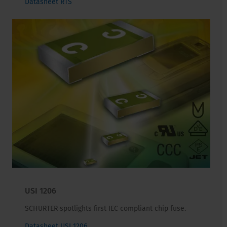
Datasheet RTS
USI 1206
SCHURTER spotlights first IEC compliant chip fuse.
Datasheet USI 1206