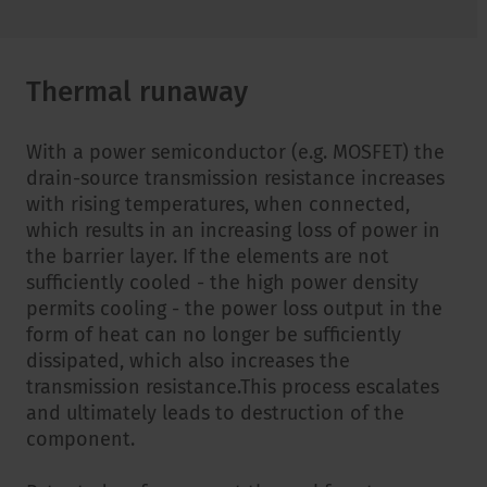
Thermal runaway
With a power semiconductor (e.g. MOSFET) the
drain-source transmission resistance increases
with rising temperatures, when connected,
which results in an increasing loss of power in
the barrier layer. If the elements are not
sufficiently cooled - the high power density
permits cooling - the power loss output in the
form of heat can no longer be sufficiently
dissipated, which also increases the
transmission resistance.This process escalates
and ultimately leads to destruction of the
component.