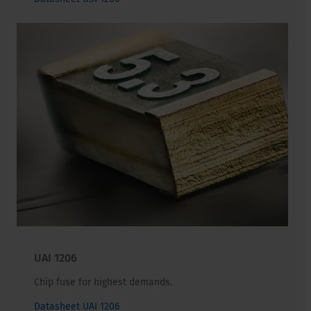
UAI 1206
Chip fuse for highest demands.
Datasheet UAI 1206