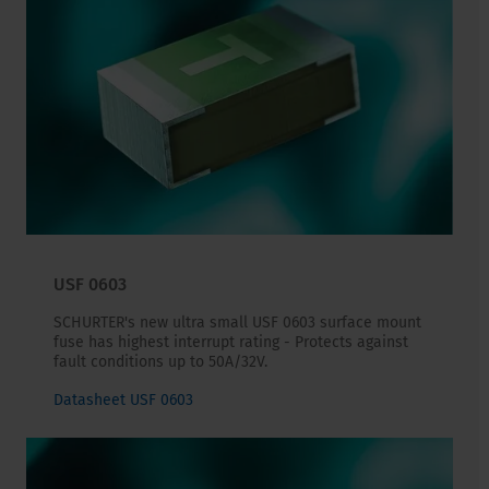
USF 0603
SCHURTER's new ultra small USF 0603 surface mount
fuse has highest interrupt rating - Protects against
fault conditions up to 50A/32V.
Datasheet USF 0603