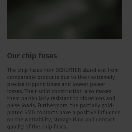
Our chip fuses
The chip fuses from SCHURTER stand out from
comparable products due to their extremely
precise tripping times and lowest power
losses. Their solid construction also makes
them particularly resistant to vibrations and
pulse loads. Furthermore, the partially gold-
plated SMD contacts have a positive influence
on the wettability, storage time and contact
quality of the chip fuses.