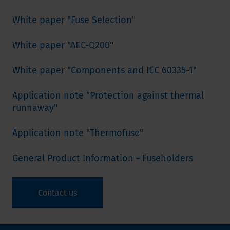
White paper "Fuse Selection
"
White paper "AEC-Q200"
White paper "Components and IEC 60335-1"
Application note "Protection against thermal
runnaway"
Application note "Thermofuse"
General Product Information - Fuseholders
Contact us