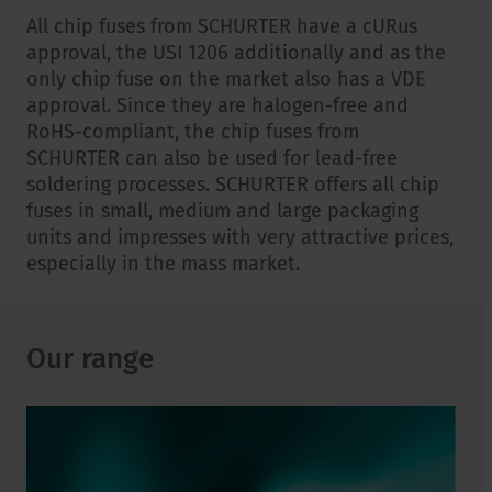
All chip fuses from SCHURTER have a cURus
approval, the USI 1206 additionally and as the
only chip fuse on the market also has a VDE
approval. Since they are halogen-free and
RoHS-compliant, the chip fuses from
SCHURTER can also be used for lead-free
soldering processes. SCHURTER offers all chip
fuses in small, medium and large packaging
units and impresses with very attractive prices,
especially in the mass market.
Our range