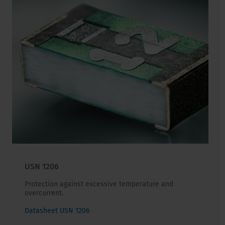
USN 1206
Protection against excessive temperature and
overcurrent.
Datasheet USN 1206