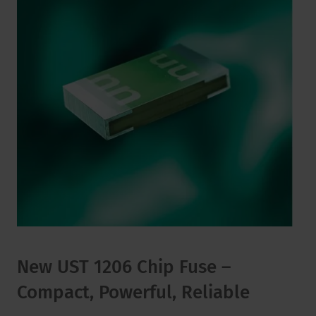
New UST 1206 Chip Fuse –
Compact, Powerful, Reliable