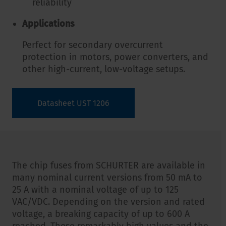
reliability
Applications
Perfect for secondary overcurrent
protection in motors, power converters, and
other high-current, low-voltage setups.
Datasheet UST 1206
The chip fuses from SCHURTER are available in
many nominal current versions from 50 mA to
25 A with a nominal voltage of up to 125
VAC/VDC. Depending on the version and rated
voltage, a breaking capacity of up to 600 A