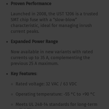
Proven Performance
Launched in 2008, the UST 1206 is a trusted
SMT chip fuse with a “slow-blow”
characteristic, ideal for managing inrush
current peaks.
Expanded Power Range
Now available in new variants with rated
currents up to 35 A, complementing the
previous 25 A maximum.
Key Features
:
Rated voltage: 32 VAC / 63 VDC
Operating temperature: -55 °C to +90 °C
Meets UL 248-14 standards for long-term