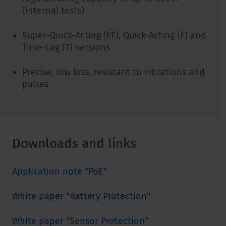
(internal tests)
Super-Quick-Acting (FF), Quick-Acting (F) and
Time-Lag (T) versions
Precise, low loss, resistant to vibrations and
pulses
Downloads and links
Application note "PoE"
White paper "Battery Protection"
White paper "Sensor Protection"