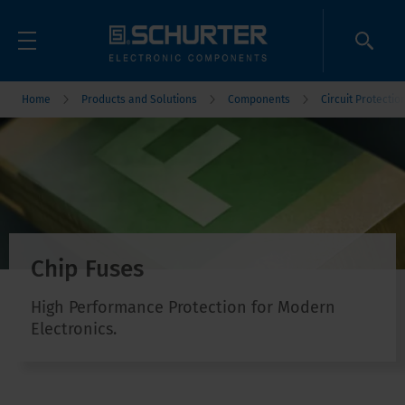
Home
Products and Solutions
Components
Circuit Protectio
Chip Fuses
High Performance Protection for Modern
Electronics.