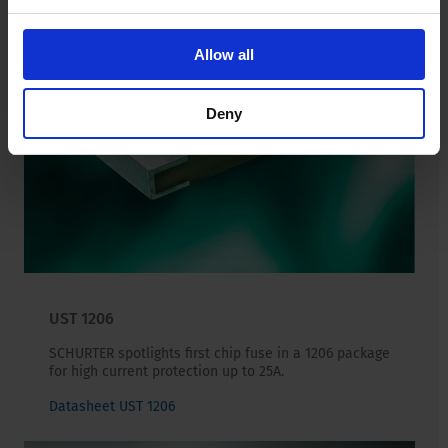
Allow all
Deny
UST 1206
SCHURTER spotlights first chip fuse in a 1206 package
for high current protection up to 25A.
Datasheet UST 1206