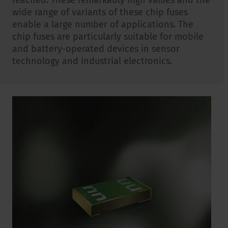
reached. These remarkably high values and the
wide range of variants of these chip fuses
enable a large number of applications. The
chip fuses are particularly suitable for mobile
and battery-operated devices in sensor
technology and industrial electronics.