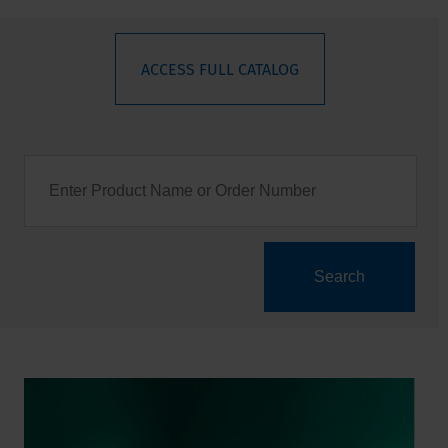
ACCESS FULL CATALOG
Search