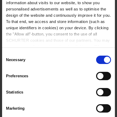
information about visits to our website, to show you
personalised advertisements as well as to optimise the
design of the website and continuously improve it for you.
To that end, we access and store information (such as
unique identifiers in cookies) on your device. By clicking
the "Allow all"-button, you consent to the use of all
SCHURTER cookies and those of our partners. You may
manage your choices at any time by clicking on "Manage
Cookie Preferences" at the bottom of the page. These
Consent
choices will be signalled to our partners and will not affect
Necessary
Selection
browsing data. For further information, please see our
Privacy Policy
.
Preferences
USFF 1206
Fuse, 1206 Footprint, offers low current ratings in
Statistics
compact design.
Datasheet USFF 1206
Marketing