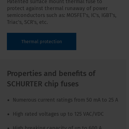
Patented surface mount thermal fuse to
protect against thermal runaway of power
semiconductors such as: MOSFET's, IC's, IGBT's,
Triac's, SCR's, etc.
Thermal protection
Properties and benefits of
SCHURTER chip fuses
Numerous current ratings from 50 mA to 25 A
High rated voltages up to 125 VAC/VDC
High breaking capacity of up to 600 A