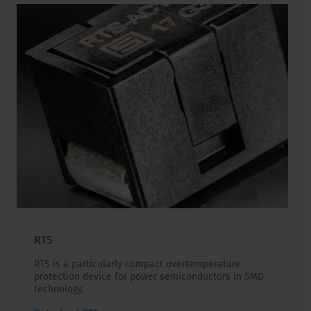
RTS
RTS is a particularly compact overtemperature
protection device for power semiconductors in SMD
technology.