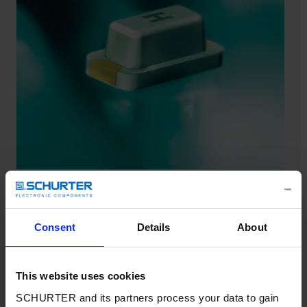
USF 0402
SCHURTER spotlights its smallest fuse for secondary
Consent
Details
About
overcurrent protection.
Datasheet USF 0402
This website uses cookies
SCHURTER and its partners process your data to gain