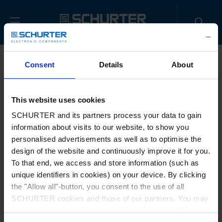
Consent
Details
About
This website uses cookies
SCHURTER and its partners process your data to gain
information about visits to our website, to show you
Document download
personalised advertisements as well as to optimise the
design of the website and continuously improve it for you.
No documents to download
To that end, we access and store information (such as
unique identifiers in cookies) on your device. By clicking
the "Allow all"-button, you consent to the use of all
SCHURTER cookies and those of our partners. You may
manage your choices at any time by clicking on "Manage