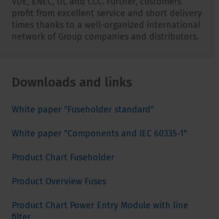
VDE, ENEC, UL and CCC. Further, customers
profit from excellent service and short delivery
times thanks to a well-organized international
network of Group companies and distributors.
Downloads and links
White paper "Fuseholder standard"
White paper "Components and IEC 60335-1"
Product Chart Fuseholder
Product Overview Fuses
Product Chart Power Entry Module with line
filter