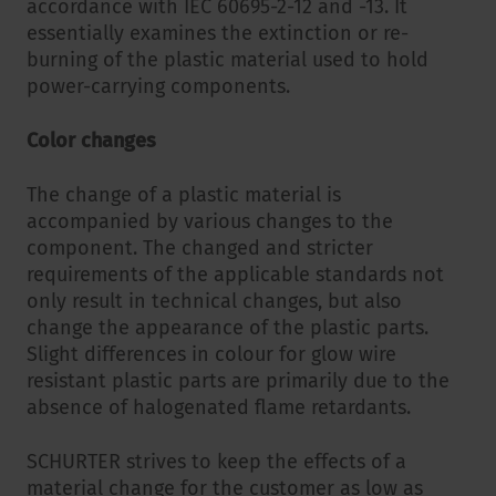
accordance with IEC 60695-2-12 and -13. It
essentially examines the extinction or re-
burning of the plastic material used to hold
power-carrying components.
Color changes
The change of a plastic material is
accompanied by various changes to the
component. The changed and stricter
requirements of the applicable standards not
only result in technical changes, but also
change the appearance of the plastic parts.
Slight differences in colour for glow wire
resistant plastic parts are primarily due to the
absence of halogenated flame retardants.
SCHURTER strives to keep the effects of a
material change for the customer as low as