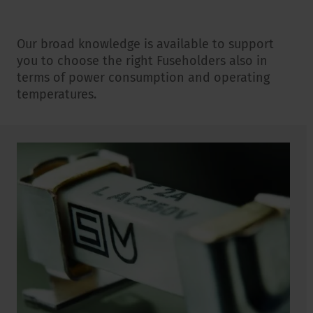
Our broad knowledge is available to support
you to choose the right Fuseholders also in
terms of power consumption and operating
temperatures.