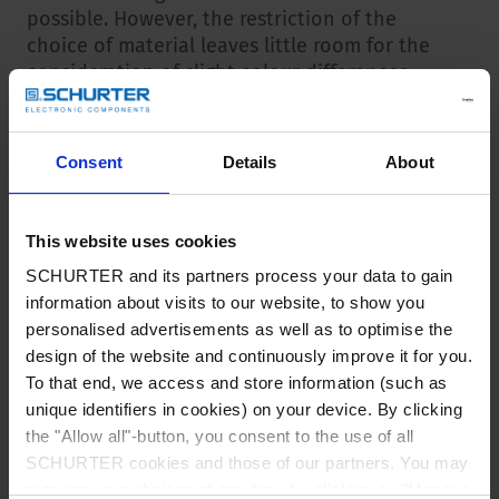
possible. However, the restriction of the
choice of material leaves little room for the
consideration of slight colour differences.
Identification / batch date
Consent
Details
About
All product variants that have been modified
during production are listed in this overview
table. The production batch date from which
This website uses cookies
the new configuration was delivered is also
SCHURTER and its partners process your data to gain
listed here.
information about visits to our website, to show you
personalised advertisements as well as to optimise the
This batch date is also listed on the packaging
design of the website and continuously improve it for you.
label (included in the barcode). This makes it
To that end, we access and store information (such as
possible to visually identify whether the
unique identifiers in cookies) on your device. By clicking
products in the packaging have been tested
the "Allow all"-button, you consent to the use of all
according to the new standard. The batch data
SCHURTER cookies and those of our partners. You may
information can also be read into inventory
manage your choices at any time by clicking on "Manage