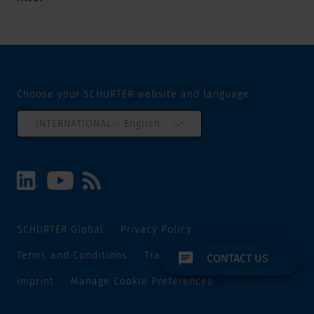
Choose your SCHURTER website and language
INTERNATIONAL - English
SCHURTER Global
Privacy Policy
Terms and Conditions
Track and Trace
Sitemap
CONTACT US
Imprint
Manage Cookie Preferences