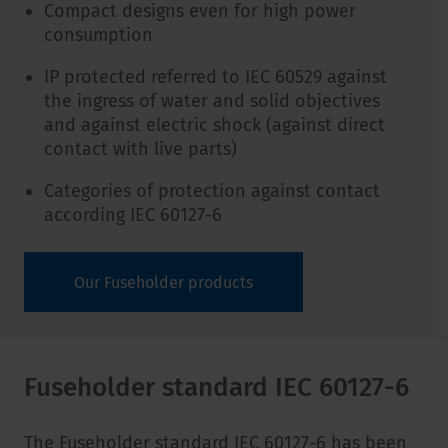
Compact designs even for high power
consumption
IP protected referred to IEC 60529 against
the ingress of water and solid objectives
and against electric shock (against direct
contact with live parts)
Categories of protection against contact
according IEC 60127-6
Our Fuseholder products
Fuseholder standard IEC 60127-6
The Fuseholder standard IEC 60127-6 has been