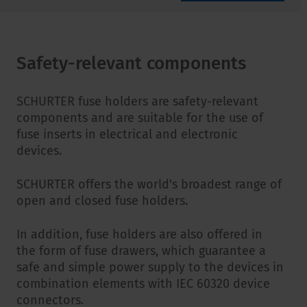
Safety-relevant components
SCHURTER fuse holders are safety-relevant
components and are suitable for the use of
fuse inserts in electrical and electronic
devices.
SCHURTER offers the world's broadest range of
open and closed fuse holders.
In addition, fuse holders are also offered in
the form of fuse drawers, which guarantee a
safe and simple power supply to the devices in
combination elements with IEC 60320 device
connectors.