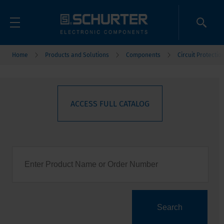
Home
Products and Solutions
Components
Circuit Protectio
ACCESS FULL CATALOG
Search