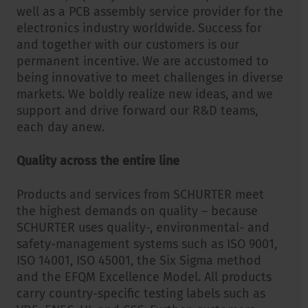
well as a PCB assembly service provider for the
electronics industry worldwide. Success for
and together with our customers is our
permanent incentive. We are accustomed to
being innovative to meet challenges in diverse
markets. We boldly realize new ideas, and we
support and drive forward our R&D teams,
each day anew.
Quality across the entire line
Products and services from SCHURTER meet
the highest demands on quality – because
SCHURTER uses quality-, environmental- and
safety-management systems such as ISO 9001,
ISO 14001, ISO 45001, the Six Sigma method
and the EFQM Excellence Model. All products
carry country-specific testing labels such as