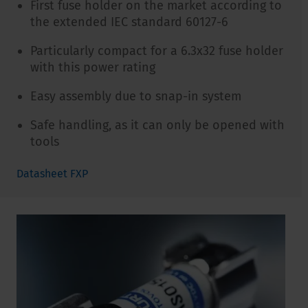
First fuse holder on the market according to
the extended IEC standard 60127-6
Particularly compact for a 6.3x32 fuse holder
with this power rating
Easy assembly due to snap-in system
Safe handling, as it can only be opened with
tools
Datasheet FXP