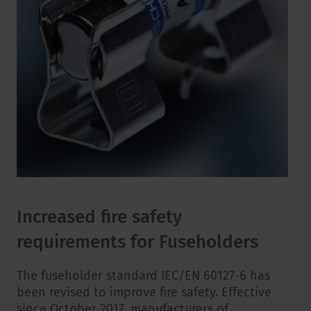
Increased fire safety
requirements for Fuseholders
The fuseholder standard IEC/EN 60127-6 has
been revised to improve fire safety. Effective
since October 2017, manufacturers of