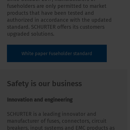
fuseholders are only permitted to market
products that have been tested and
authorized in accordance with the updated
standard. SCHURTER offers its customers
upgraded solutions.
White paper Fuseholder standard
Safety is our business
Innovation and engineering
SCHURTER is a leading innovator and
manufacturer of fuses, connectors, circuit
breakers, input systems and EMC products as