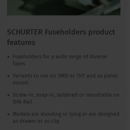
SCHURTER Fuseholders product
features
Fuseholders for a wide range of diverse
fuses
Variants to use on SMD or THT and as panel
mount
Screw-in, snap-in, soldered or mountable on
DIN-Rail
Models are standing or lying or are designed
as drawer or as clip