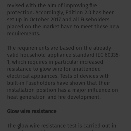
revised with the aim of improving fire
protection. Accordingly, Edition 2.0 has been
set up in October 2017 and all Fuseholders
placed on the market have to meet these new
requirements.
The requirements are based on the already
valid household appliance standard IEC 60335-
1, which requires in particular increased
resistance to glow wire for unattended
electrical appliances. Tests of devices with
built-in Fuseholders have shown that their
installation position has a major influence on
heat generation and fire development.
Glow wire resistance
The glow wire resistance test is carried out in