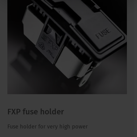
FXP fuse holder
Fuse holder for very high power