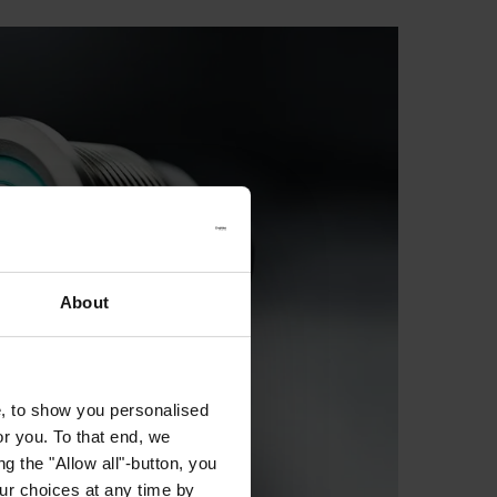
About
e, to show you personalised
or you. To that end, we
g the "Allow all"-button, you
r choices at any time by