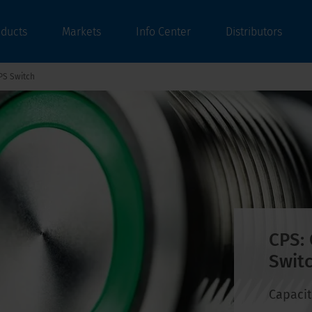
oducts
Markets
Info Center
Distributors
PS Switch
CPS: 
Switc
Capacit