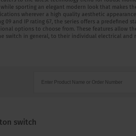
 while sporting an elegant modern look that makes th
ications wherever a high quality aesthetic appearance 
ng 09 and IP rating 67, the series offers a predefined 
ional options to choose from. These features allow t
e switch in general, to their individual electrical and
ton switch