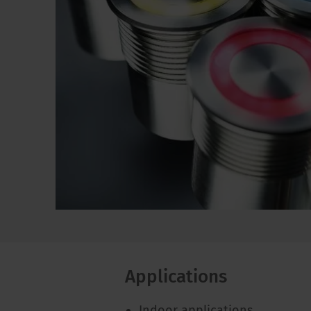
Applications
Indoor applications