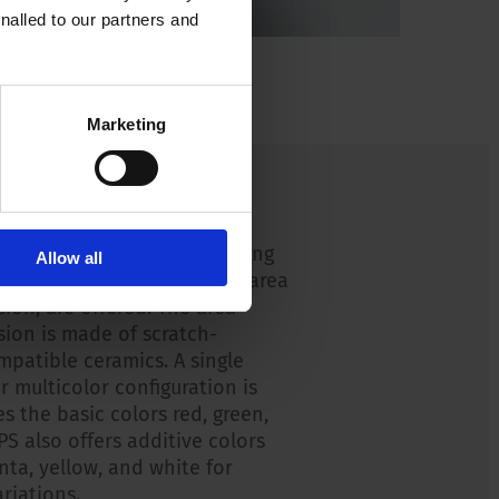
nalled to our partners and
Marketing
on options
 illumination options, starting
Allow all
ion of a ring illuminated or area
sion, are offered. The area
sion is made of scratch-
mpatible ceramics. A single
or multicolor configuration is
s the basic colors red, green,
PS also offers additive colors
nta, yellow, and white for
riations.