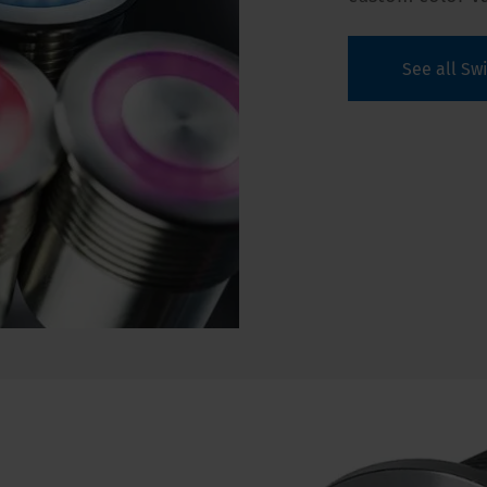
See all Sw