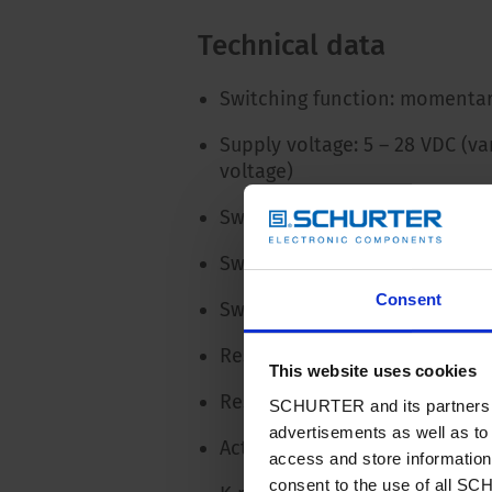
Technical data
Switching function: momentar
Supply voltage: 5 – 28 VDC (va
voltage)
Switching voltage: max. 42 / 
Switching current: max. 100 m
Consent
Switching power: 1 W
Resistance when open: > 10 
This website uses cookies
Resistance when closed: < 20
SCHURTER and its partners pr
advertisements as well as to 
Actuation force: none
access and store information 
consent to the use of all S