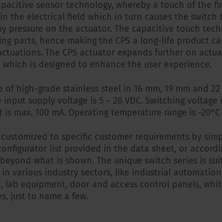
apacitive sensor technology, whereby a touch of the f
n the electrical field which in turn causes the switch 
ny pressure on the actuator. The capacitive touch tec
ng parts, hence making the CPS a long-life product ca
ctuations. The CPS actuator expands further on actua
e, which is designed to enhance the user experience.
e of high-grade stainless steel in 16 mm, 19 mm and 
 input supply voltage is 5 – 28 VDC. Switching voltage 
t is max. 100 mA. Operating temperature range is -20°C 
 customized to specific customer requirements by sim
 configurator list provided in the data sheet, or accord
 beyond what is shown. The unique switch series is su
 in various industry sectors, like industrial automatio
, lab equipment, door and access control panels, whi
s, just to name a few.