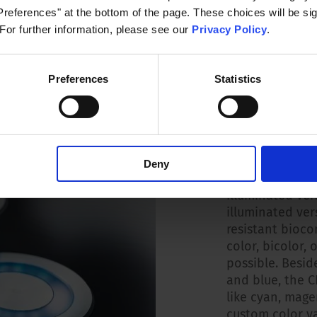
references" at the bottom of the page. These choices will be sig
 For further information, please see our
Privacy Policy
.
 to +60 °C
Preferences
Statistics
Illuminati
A wide range of
Deny
with the select
illuminated ver
illuminated ver
resistant bioco
color, bicolor, 
possible. Beside
and blue, the C
like cyan, mage
custom color va