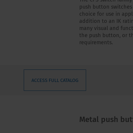
push button switches
choice for use in appl
addition to an IK rati
many visual and funct
the push button, or th
requirements.
ACCESS FULL CATALOG
Metal push but