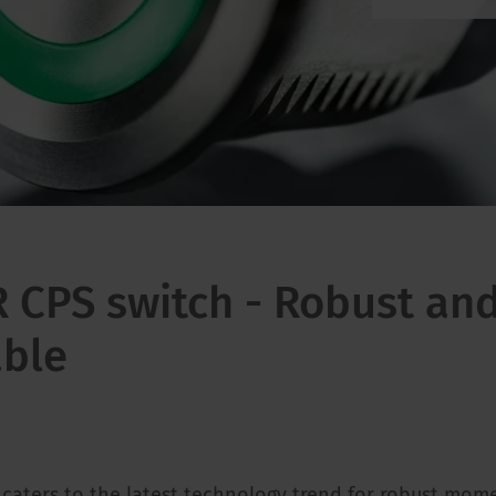
CPS switch - Robust an
able
 caters to the latest technology trend for robust mom