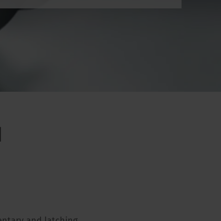
d
entary and latching