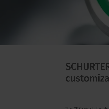
SCHURTER 
customiz
The CPS switch family