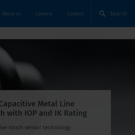
Search
About us
Careers
Contact
Capacitive Metal Line
h with IOP and IK Rating
ive touch sensor technology