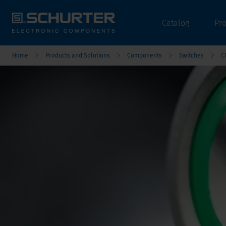
Catalog
Pr
Home
Products and Solutions
Components
Switches
C