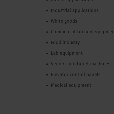
Industrial applications
White goods
Commercial kitchen equipme
Food industry
Lab equipment
Vendor and ticket machines
Elevator control panels
Medical equipment