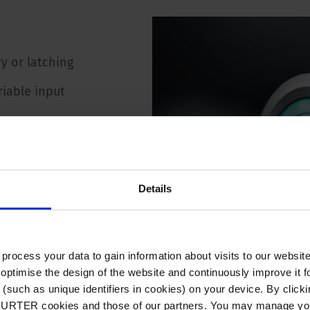
y or latching
riable input
60 VAC / VDC
A
Details
MΩ
 Ω
ocess your data to gain information about visits to our websit
optimise the design of the website and continuously improve it f
(such as unique identifiers in cookies) on your device. By clickin
CHURTER cookies and those of our partners. You may manage you