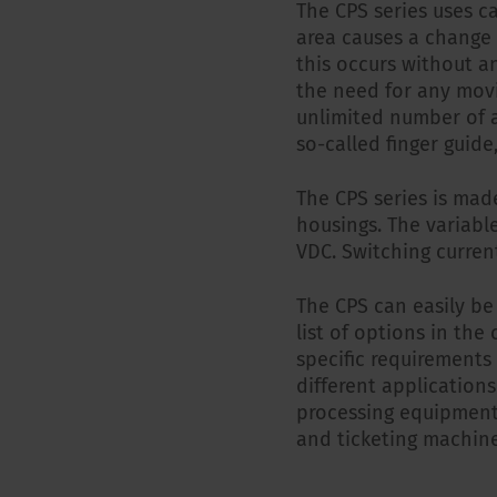
The CPS series uses c
area causes a change i
this occurs without a
the need for any movi
unlimited number of a
so-called finger guid
The CPS series is mad
housings. The variable
VDC. Switching curren
The CPS can easily be
list of options in the
specific requirements
different applications
processing equipment
and ticketing machine