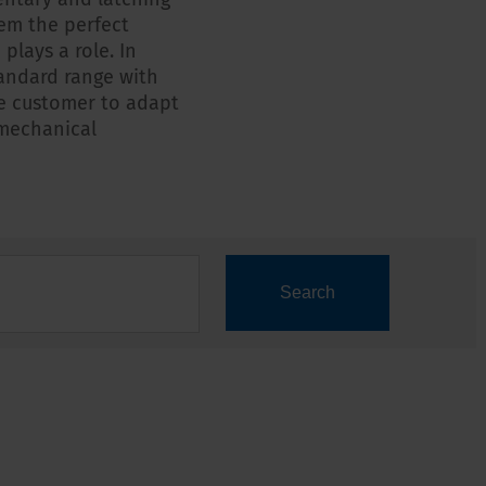
em the perfect
plays a role. In
standard range with
he customer to adapt
 mechanical
Search