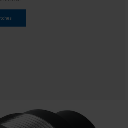
itches