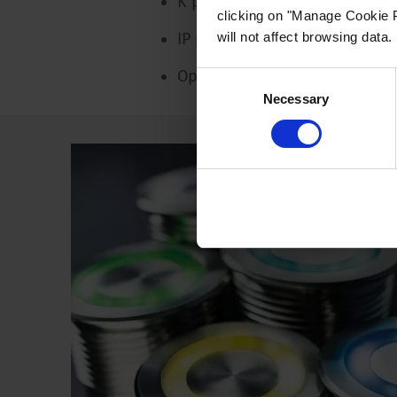
K protection: IK09
clicking on "Manage Cookie P
will not affect browsing data.
IP protection: IP67
Operating temperature: -20 °C
Consent
Necessary
Selection