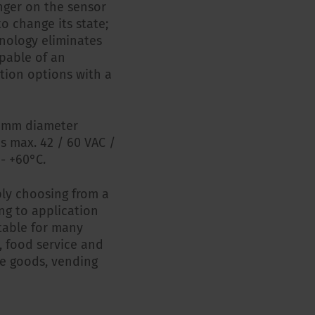
inger on the sensor
to change its state;
hnology eliminates
pable of an
tion options with a
22 mm diameter
is max. 42 / 60 VAC /
- +60°C.
ply choosing from a
ing to application
itable for many
n, food service and
te goods, vending